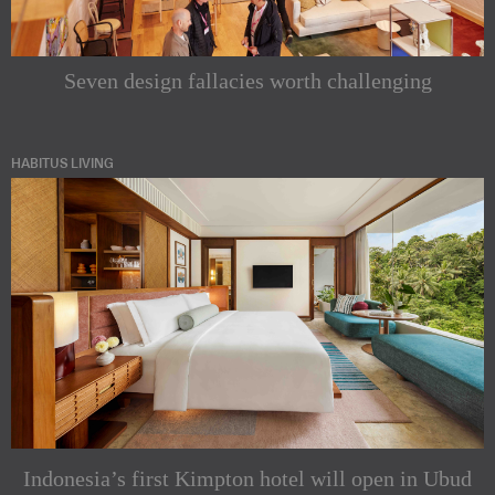
Seven design fallacies worth challenging
HABITUS LIVING
Indonesia’s first Kimpton hotel will open in Ubud