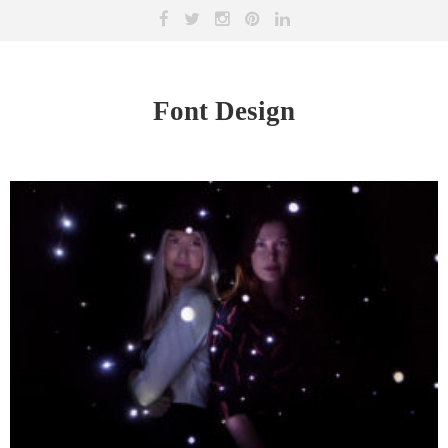
Font Design