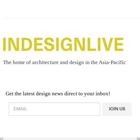
The home of architecture and design in the Asia-Pacific
Get the latest design news direct to your inbox!
Design & Architecture News
OR
JOIN US
Latest Product News