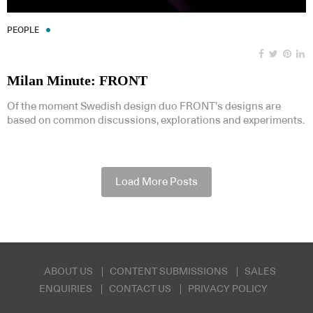
PEOPLE
Milan Minute: FRONT
Of the moment Swedish design duo FRONT’s designs are
based on common discussions, explorations and experiments.
Load More Posts
ABOUT US
CONTENT SUBMISSIONS
SALES
ENQUIRIES
CONTACT US
PRIVACY POLICY