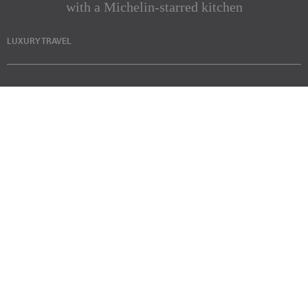
with a Michelin-starred kitchen
LUXURY TRAVEL