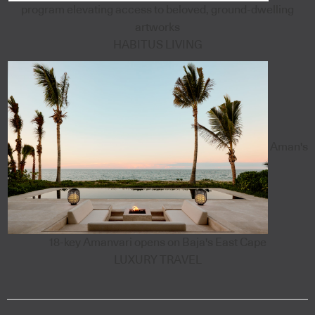
program elevating access to beloved, ground-dwelling
artworks
HABITUS LIVING
Aman's
18-key Amanvari opens on Baja's East Cape
LUXURY TRAVEL