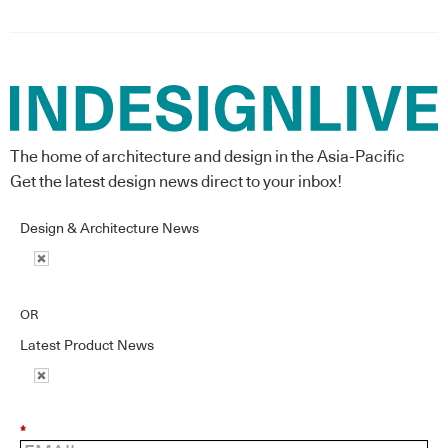
The home of architecture and design in the Asia-Pacific
Get the latest design news direct to your inbox!
Design & Architecture News
OR
Latest Product News
*