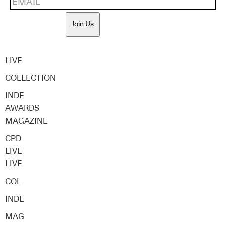
Join Us
LIVE
COLLECTION
INDE
AWARDS
MAGAZINE
CPD
LIVE
LIVE
COL
INDE
MAG