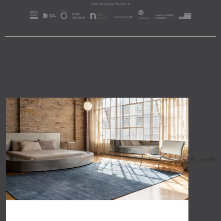
A trade