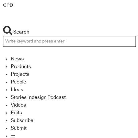
CPD
Search
News
Products
Projects
People
Ideas
Stories Indesign Podcast
Videos
Edits
Subscribe
Submit
☰