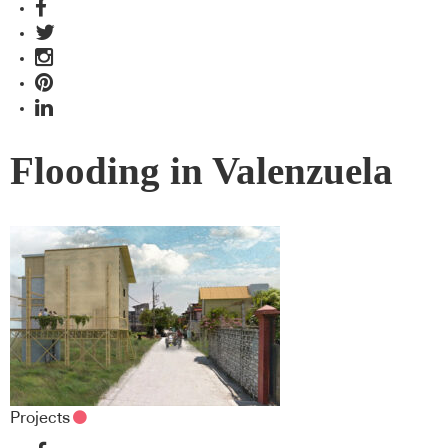
Flooding in Valenzuela
Projects