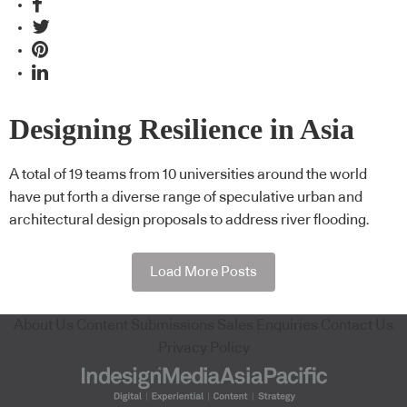
Designing Resilience in Asia
A total of 19 teams from 10 universities around the world
have put forth a diverse range of speculative urban and
architectural design proposals to address river flooding.
Load More Posts
About Us
Content Submissions
Sales Enquiries
Contact Us
Privacy Policy