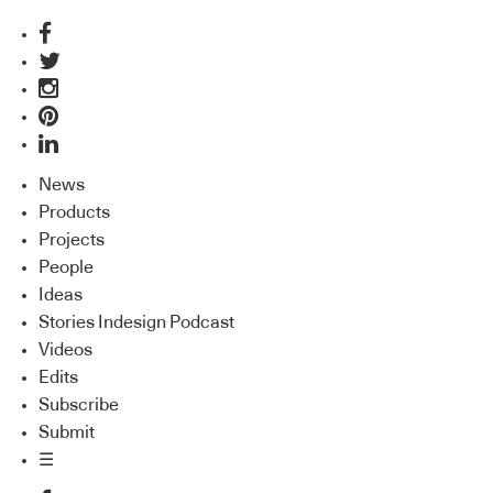
News
Products
Projects
People
Ideas
Stories Indesign Podcast
Videos
Edits
Subscribe
Submit
☰