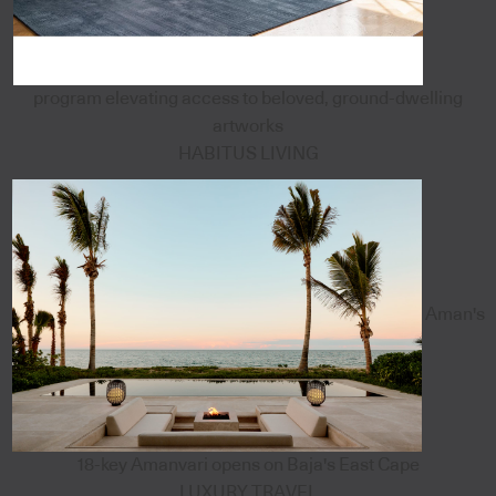
program elevating access to beloved, ground-dwelling
artworks
HABITUS LIVING
Aman's
18-key Amanvari opens on Baja's East Cape
LUXURY TRAVEL