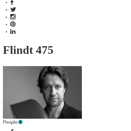
Flindt 475
People