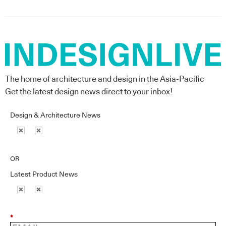
The home of architecture and design in the Asia-Pacific
Get the latest design news direct to your inbox!
Design & Architecture News
OR
Latest Product News
*