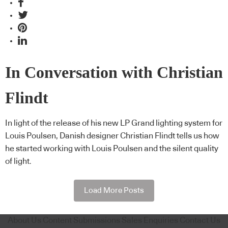
In Conversation with Christian
Flindt
In light of the release of his new LP Grand lighting system for
Louis Poulsen, Danish designer Christian Flindt tells us how
he started working with Louis Poulsen and the silent quality
of light.
Load More Posts
About Us
Content Submissions
Sales Enquiries
Contact Us