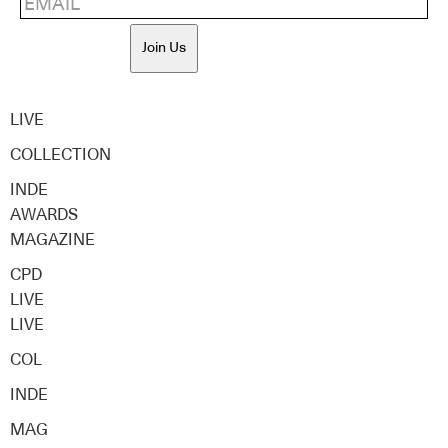
Join Us
LIVE
COLLECTION
INDE
AWARDS
MAGAZINE
CPD
LIVE
LIVE
COL
INDE
MAG