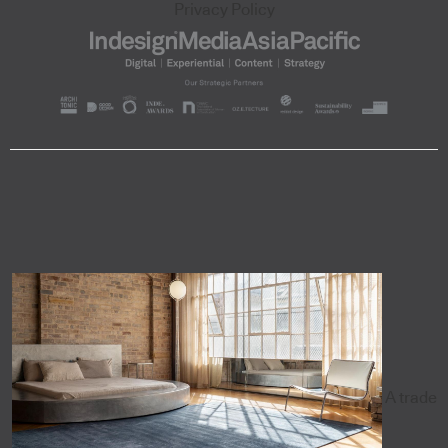
Privacy Policy
A trade