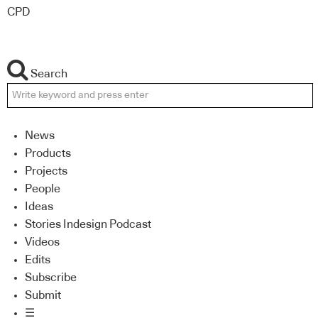
CPD
Search
News
Products
Projects
People
Ideas
Stories Indesign Podcast
Videos
Edits
Subscribe
Submit
☰