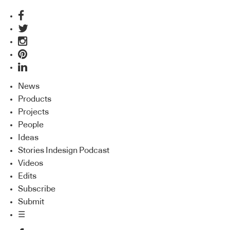
News
Products
Projects
People
Ideas
Stories Indesign Podcast
Videos
Edits
Subscribe
Submit
☰