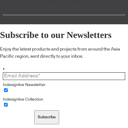
Subscribe to our Newsletters
Enjoy the latest products and projects from around the Asia
Pacific region, sent directly to your inbox.
*
Indesignlive Newsletter
Indesignlive Collection
Subscribe