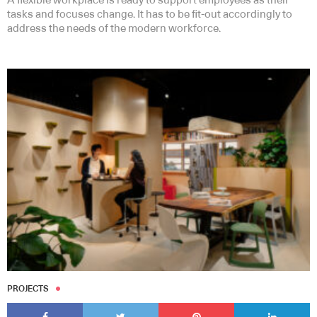
A flexible workplace is ready to support employees as their
tasks and focuses change. It has to be fit-out accordingly to
address the needs of the modern workforce.
PROJECTS