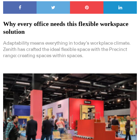
Why every office needs this flexible workspace
solution
Adaptability means everything in today’s workplace climate.
Zenith has crafted the ideal flexible space with the Precinct
range: creating spaces within spaces.