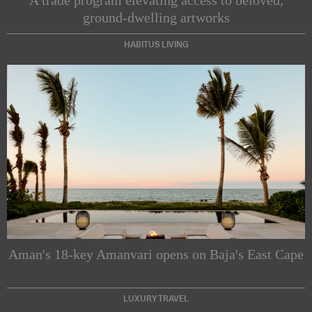
ground-dwelling artworks
HABITUS LIVING
Subscribe to our Newsletters
Indesignlive Newsletter
Indesignlive Collection
Aman's 18-key Amanvari opens on Baja's East Cape
SUBSCRIBE
LUXURY TRAVEL