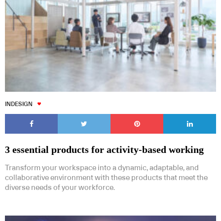
INDESIGN
3 essential products for activity-based working
Transform your workspace into a dynamic, adaptable, and
collaborative environment with these products that meet the
diverse needs of your workforce.