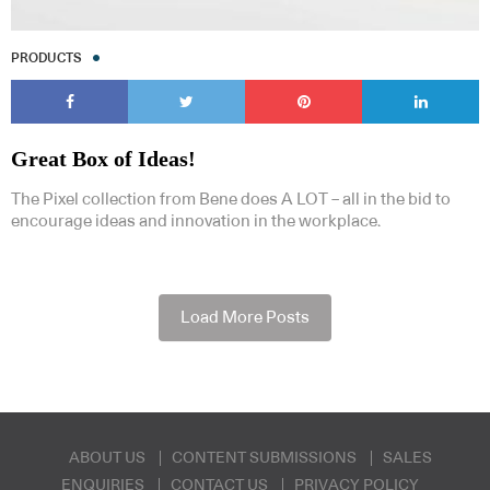
PRODUCTS
Great Box of Ideas!
The Pixel collection from Bene does A LOT – all in the bid to
encourage ideas and innovation in the workplace.
Load More Posts
ABOUT US
CONTENT SUBMISSIONS
SALES
ENQUIRIES
CONTACT US
PRIVACY POLICY