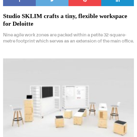
Studio SKLIM crafts a tiny, flexible workspace
for Deloitte
Nine agile work zones are packed within a petite 32-square-
metre footprint which serves as an extension of the main office.