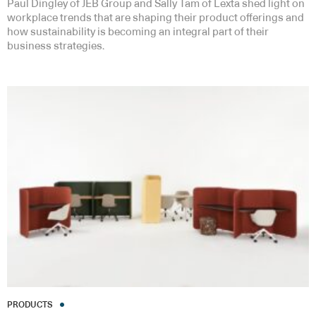
Paul Dingley of JEB Group and Sally Tam of Lexta shed light on
workplace trends that are shaping their product offerings and
how sustainability is becoming an integral part of their
business strategies.
PRODUCTS