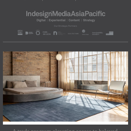
A trade program elevating access to beloved,