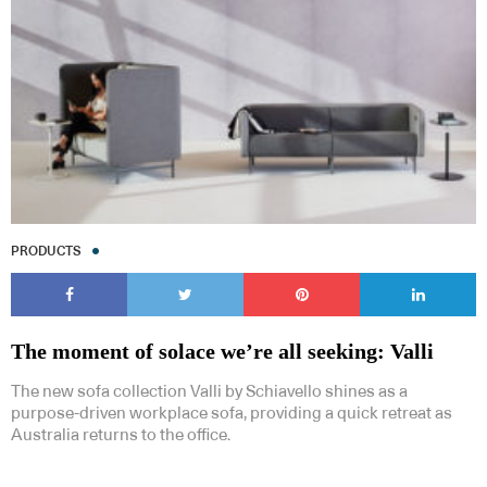
PRODUCTS
The moment of solace we’re all seeking: Valli
The new sofa collection Valli by Schiavello shines as a
purpose-driven workplace sofa, providing a quick retreat as
Australia returns to the office.