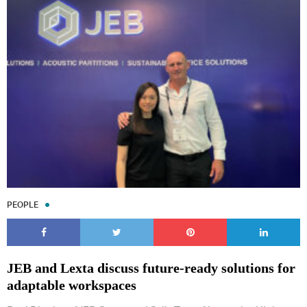
PEOPLE
JEB and Lexta discuss future-ready solutions for
adaptable workspaces