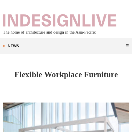
The home of architecture and design in the Asia-Pacific
NEWS
☰
Flexible Workplace Furniture