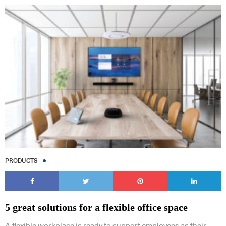
PRODUCTS
5 great solutions for a flexible office space