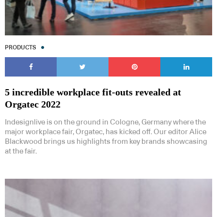
PRODUCTS
5 incredible workplace fit-outs revealed at
Orgatec 2022
Indesignlive is on the ground in Cologne, Germany where the
major workplace fair, Orgatec, has kicked off. Our editor Alice
Blackwood brings us highlights from key brands showcasing
at the fair.