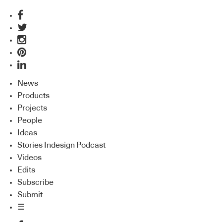
News
Products
Projects
People
Ideas
Stories Indesign Podcast
Videos
Edits
Subscribe
Submit
☰