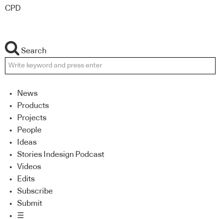
CPD
Search
News
Products
Projects
People
Ideas
Stories Indesign Podcast
Videos
Edits
Subscribe
Submit
☰