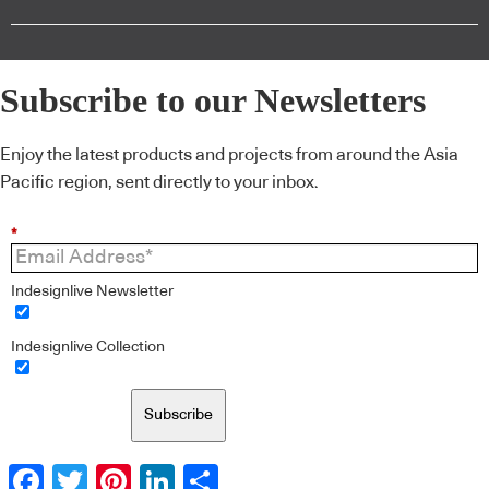
Subscribe to our Newsletters
Enjoy the latest products and projects from around the Asia
Pacific region, sent directly to your inbox.
*
Indesignlive Newsletter
Indesignlive Collection
Subscribe
Facebook
Twitter
Pinterest
LinkedIn
Share