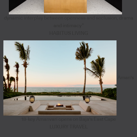
dynamic interplay between openness and seclusion, drama
and intimacy”
HABITUS LIVING
Aman's
18-key Amanvari opens on Baja's East Cape
LUXURY TRAVEL