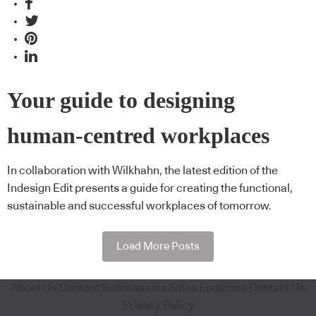
Your guide to designing
human-centred workplaces
In collaboration with Wilkhahn, the latest edition of the
Indesign Edit presents a guide for creating the functional,
sustainable and successful workplaces of tomorrow.
Load More Posts
About Us
Content Submissions
Sales Enquiries
Contact Us
Privacy Policy