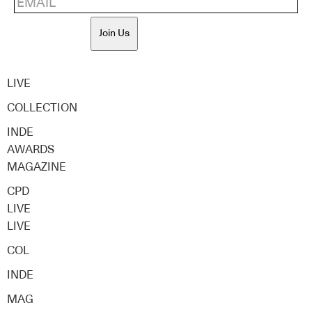
Join Us
LIVE
COLLECTION
INDE
AWARDS
MAGAZINE
CPD
LIVE
LIVE
COL
INDE
MAG