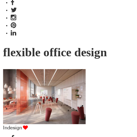
flexible office design
Indesign