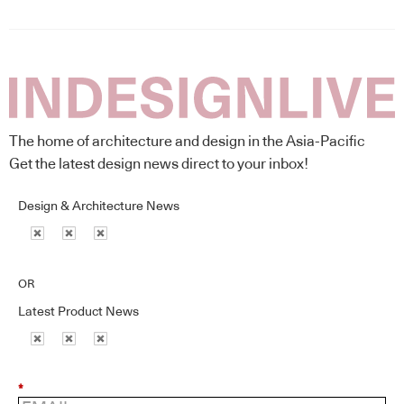
The home of architecture and design in the Asia-Pacific
Get the latest design news direct to your inbox!
Design & Architecture News
OR
Latest Product News
*