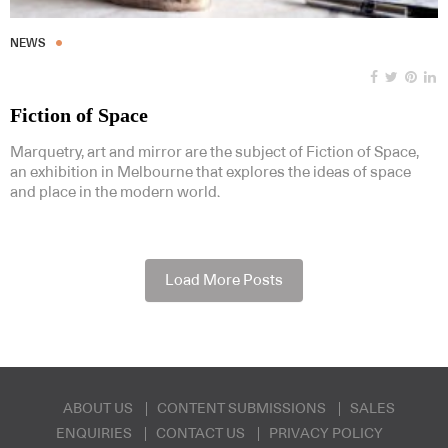
NEWS
Fiction of Space
Marquetry, art and mirror are the subject of Fiction of Space,
an exhibition in Melbourne that explores the ideas of space
and place in the modern world.
Load More Posts
ABOUT US
CONTENT SUBMISSIONS
SALES
ENQUIRIES
CONTACT US
PRIVACY POLICY