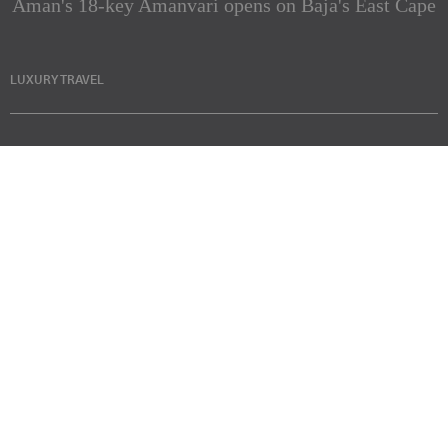
Aman's 18-key Amanvari opens on Baja's East Cape
LUXURY TRAVEL