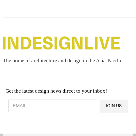
The home of architecture and design in the Asia-Pacific
Get the latest design news direct to your inbox!
Design & Architecture News
OR
JOIN US
Latest Product News