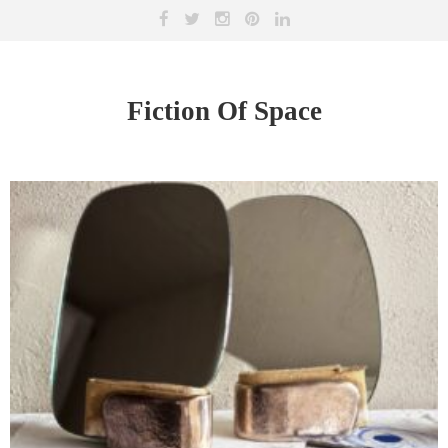
Fiction Of Space