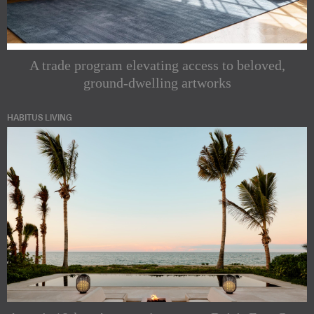
A trade program elevating access to beloved,
ground-dwelling artworks
HABITUS LIVING