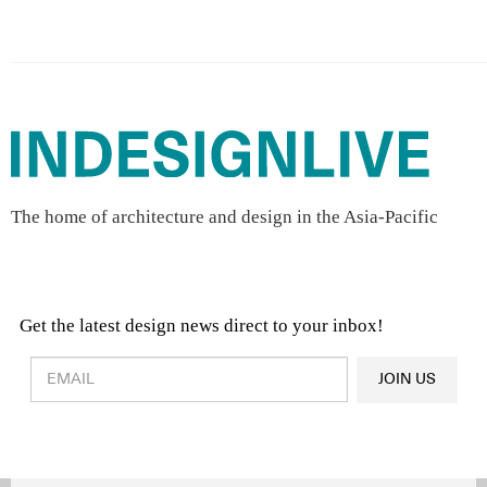
The home of architecture and design in the Asia-Pacific
Get the latest design news direct to your inbox!
Design & Architecture News
OR
JOIN US
Latest Product News