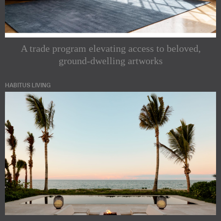
A trade program elevating access to beloved,
ground-dwelling artworks
HABITUS LIVING