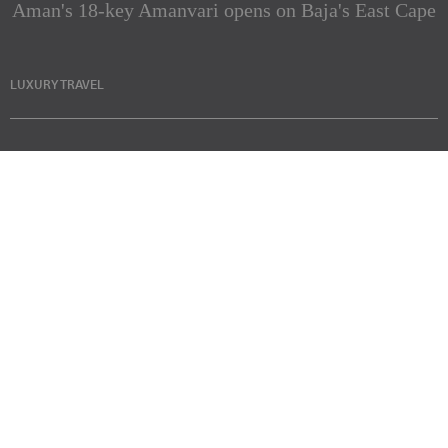
Aman's 18-key Amanvari opens on Baja's East Cape
LUXURY TRAVEL