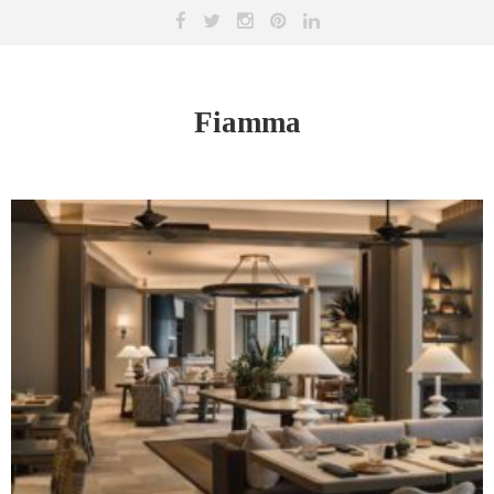
Fiamma