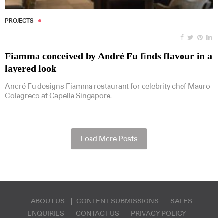
PROJECTS
Fiamma conceived by André Fu finds flavour in a
layered look
André Fu designs Fiamma restaurant for celebrity chef Mauro
Colagreco at Capella Singapore.
Load More Posts
ABOUT US
CONTENT SUBMISSIONS
SALES
ENQUIRIES
CONTACT US
PRIVACY POLICY