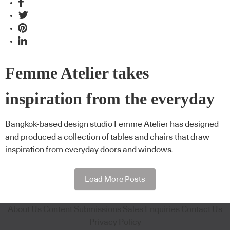
Femme Atelier takes
inspiration from the everyday
Bangkok-based design studio Femme Atelier has designed
and produced a collection of tables and chairs that draw
inspiration from everyday doors and windows.
Load More Posts
About Us
Content Submissions
Sales Enquiries
Contact Us
Privacy Policy