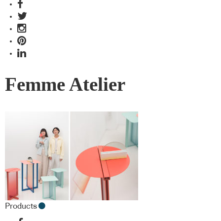
Femme Atelier
Products