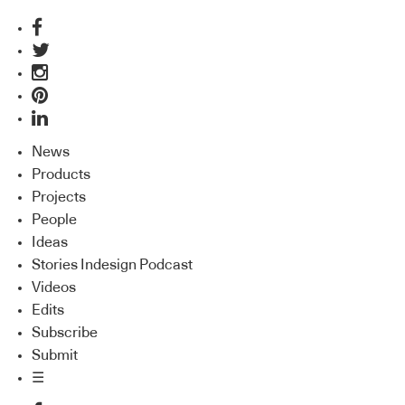
News
Products
Projects
People
Ideas
Stories Indesign Podcast
Videos
Edits
Subscribe
Submit
☰