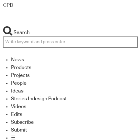
CPD
Search
News
Products
Projects
People
Ideas
Stories Indesign Podcast
Videos
Edits
Subscribe
Submit
☰