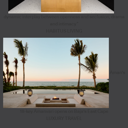
dynamic interplay between openness and seclusion, drama
and intimacy”
HABITUS LIVING
Aman's
18-key Amanvari opens on Baja's East Cape
LUXURY TRAVEL