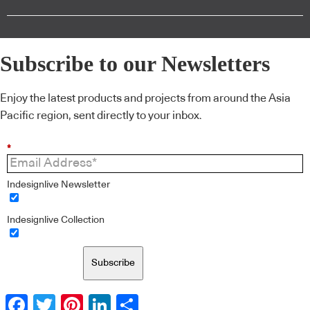
Subscribe to our Newsletters
Enjoy the latest products and projects from around the Asia
Pacific region, sent directly to your inbox.
*
Indesignlive Newsletter
Indesignlive Collection
Subscribe
Facebook
Twitter
Pinterest
LinkedIn
Share