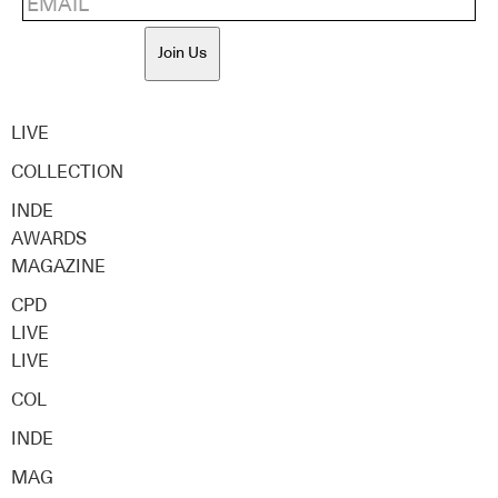
Join Us
LIVE
COLLECTION
INDE
AWARDS
MAGAZINE
CPD
LIVE
LIVE
COL
INDE
MAG