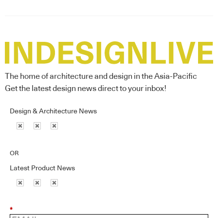
The home of architecture and design in the Asia-Pacific
Get the latest design news direct to your inbox!
Design & Architecture News
OR
Latest Product News
*