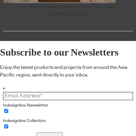
18-key Amanvari opens on Baja's East Cape
LUXURY TRAVEL
Subscribe to our Newsletters
Enjoy the latest products and projects from around the Asia
Pacific region, sent directly to your inbox.
*
Indesignlive Newsletter
Indesignlive Collection