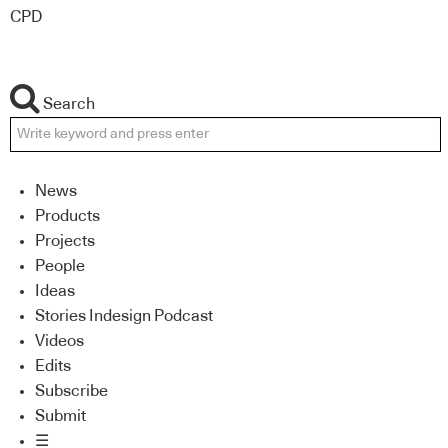
CPD
Search
News
Products
Projects
People
Ideas
Stories Indesign Podcast
Videos
Edits
Subscribe
Submit
☰