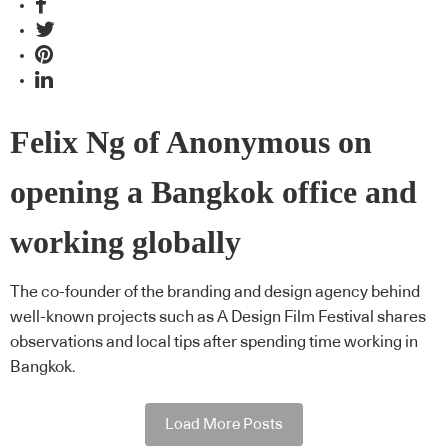
Felix Ng of Anonymous on
opening a Bangkok office and
working globally
The co-founder of the branding and design agency behind
well-known projects such as A Design Film Festival shares
observations and local tips after spending time working in
Bangkok.
Load More Posts