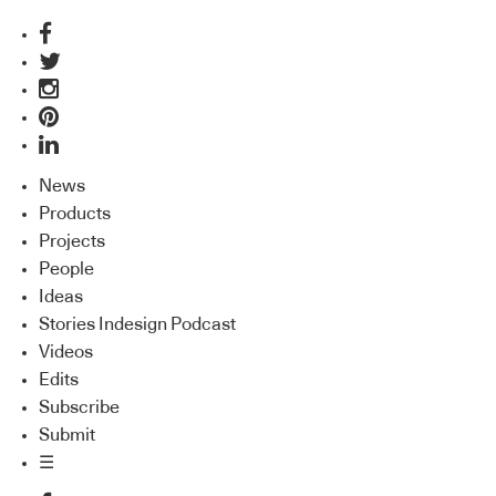
News
Products
Projects
People
Ideas
Stories Indesign Podcast
Videos
Edits
Subscribe
Submit
☰