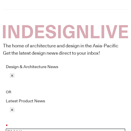
The home of architecture and design in the Asia-Pacific
Get the latest design news direct to your inbox!
Design & Architecture News
OR
Latest Product News
*