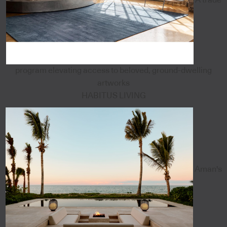
program elevating access to beloved, ground-dwelling
artworks
HABITUS LIVING
Aman's