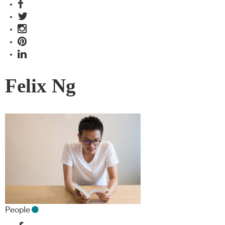
Felix Ng
People