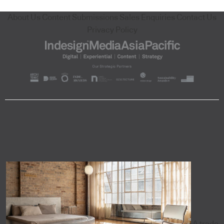
About Us
Content Submissions
Sales Enquiries
Contact Us
Privacy Policy
A trade