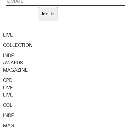
Join Us
LIVE
COLLECTION
INDE
AWARDS
MAGAZINE
CPD
LIVE
LIVE
COL
INDE
MAG