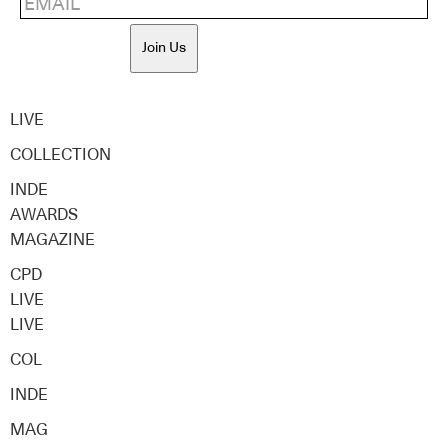
Join Us
LIVE
COLLECTION
INDE
AWARDS
MAGAZINE
CPD
LIVE
LIVE
COL
INDE
MAG