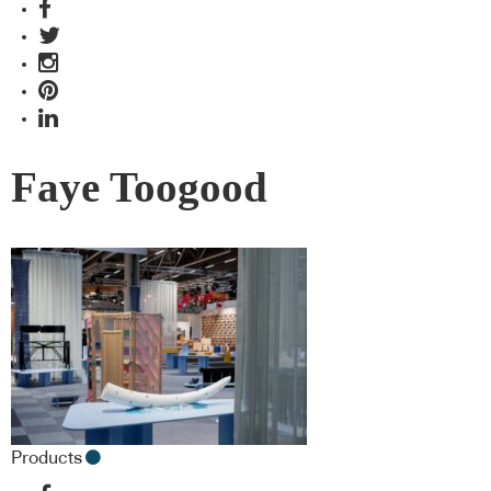
Faye Toogood
Products