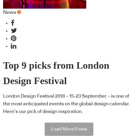
News
Top 9 picks from London
Design Festival
London Design Festival 2018 – 15-23 September – is one of
the most anticipated events on the global design calendar.
Here’s our pick of design inspiration.
Load More Posts