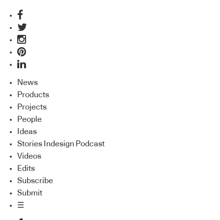
News
Products
Projects
People
Ideas
Stories Indesign Podcast
Videos
Edits
Subscribe
Submit
☰