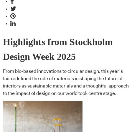
Highlights from Stockholm
Design Week 2025
From bio-based innovations to circular design, this year’s
fair redefined the role of materials in shaping the future of
interiors as sustainable materials and a thoughtful approach
to the impact of design on our world took centre stage.