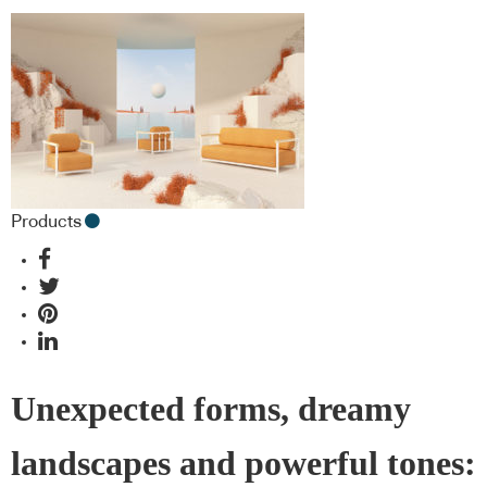
Products
Unexpected forms, dreamy
landscapes and powerful tones: