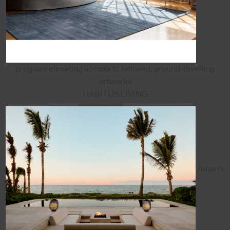
program elevating access to beloved, ground-dwelling
artworks
HABITUS LIVING
Aman's