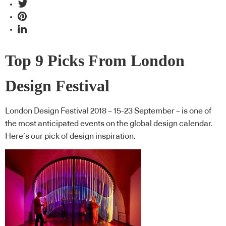
Top 9 Picks From London
Design Festival
London Design Festival 2018 – 15-23 September – is one of
the most anticipated events on the global design calendar.
Here’s our pick of design inspiration.