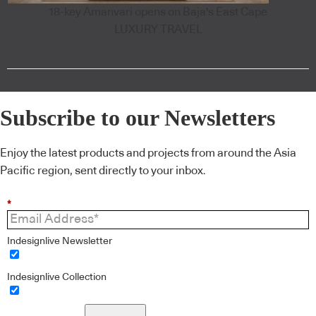
18-key Amanvari opens on Baja's East Cape
LUXURY TRAVEL
Subscribe to our Newsletters
Enjoy the latest products and projects from around the Asia
Pacific region, sent directly to your inbox.
*
Indesignlive Newsletter
Indesignlive Collection