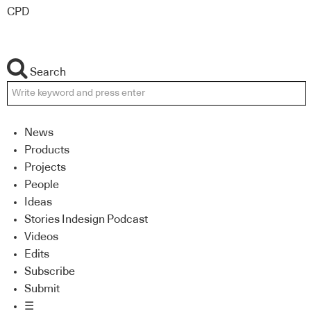
CPD
Search
News
Products
Projects
People
Ideas
Stories Indesign Podcast
Videos
Edits
Subscribe
Submit
☰