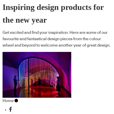
Inspiring design products for
the new year
Get excited and find your inspiration. Here are some of our
favourite and fantastical design pieces from the colour
wheel and beyond to welcome another year of great design.
Home