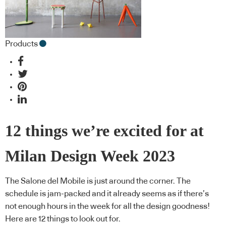
Products
12 things we’re excited for at
Milan Design Week 2023
The Salone del Mobile is just around the corner. The
schedule is jam-packed and it already seems as if there’s
not enough hours in the week for all the design goodness!
Here are 12 things to look out for.