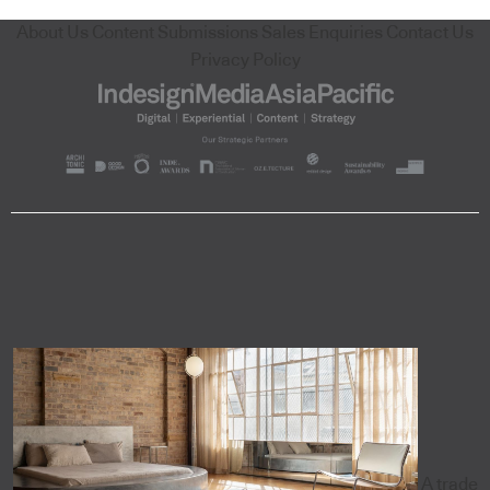
About Us
Content Submissions
Sales Enquiries
Contact Us
Privacy Policy
A trade