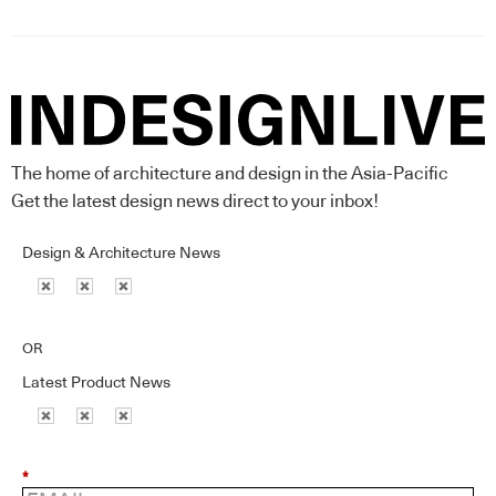
The home of architecture and design in the Asia-Pacific
Get the latest design news direct to your inbox!
Design & Architecture News
OR
Latest Product News
*