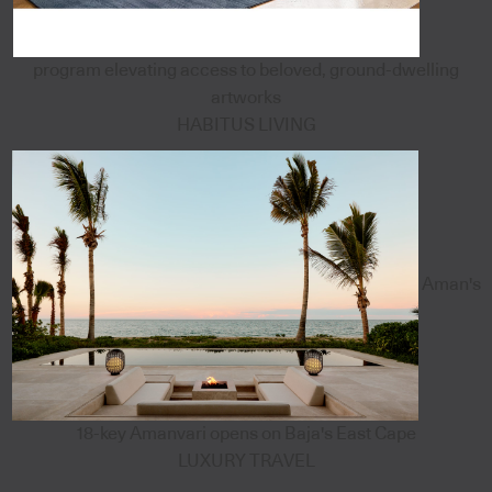
program elevating access to beloved, ground-dwelling
artworks
HABITUS LIVING
Aman's
18-key Amanvari opens on Baja's East Cape
LUXURY TRAVEL