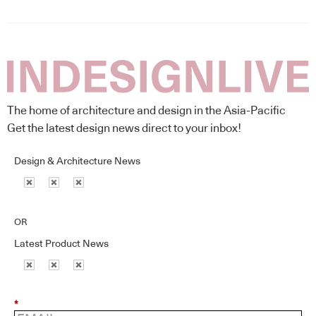
The home of architecture and design in the Asia-Pacific
Get the latest design news direct to your inbox!
Design & Architecture News
OR
Latest Product News
*