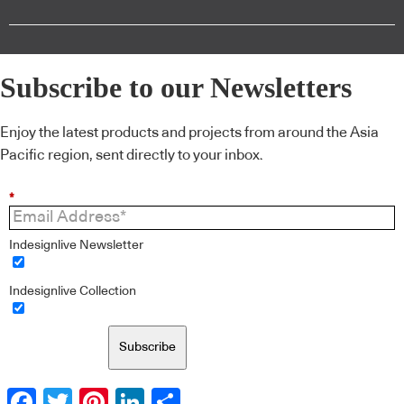
Subscribe to our Newsletters
Enjoy the latest products and projects from around the Asia
Pacific region, sent directly to your inbox.
*
Indesignlive Newsletter
Indesignlive Collection
Subscribe
Facebook
Twitter
Pinterest
LinkedIn
Share