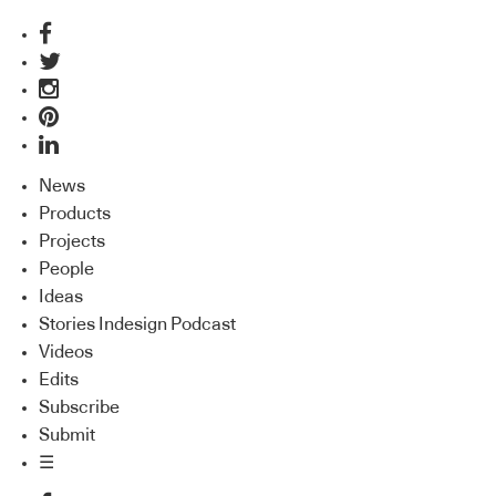
News
Products
Projects
People
Ideas
Stories Indesign Podcast
Videos
Edits
Subscribe
Submit
☰