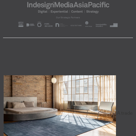
A trade