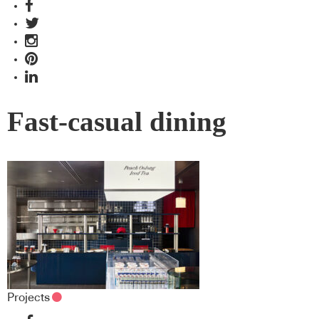
Fast-casual dining
Projects