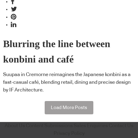
Blurring the line between
konbini and café
Suupaa in Cremorne reimagines the Japanese konbini as a
fast-casual café, blending retail, dining and precise design
by IF Architecture.
Load More Posts
About Us
Content Submissions
Sales Enquiries
Contact Us
Privacy Policy