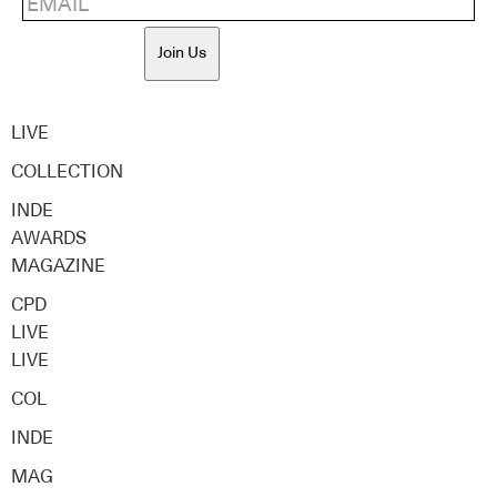
Join Us
LIVE
COLLECTION
INDE
AWARDS
MAGAZINE
CPD
LIVE
LIVE
COL
INDE
MAG