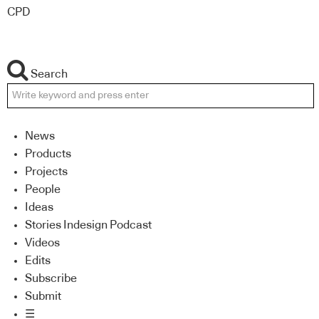
CPD
Search
News
Products
Projects
People
Ideas
Stories Indesign Podcast
Videos
Edits
Subscribe
Submit
☰