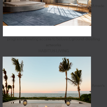
A trade
program elevating access to beloved, ground-dwelling
artworks
HABITUS LIVING
Aman's