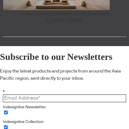
18-key Amanvari opens on Baja's East Cape
LUXURY TRAVEL
Subscribe to our Newsletters
Enjoy the latest products and projects from around the Asia
Pacific region, sent directly to your inbox.
*
Indesignlive Newsletter
Indesignlive Collection