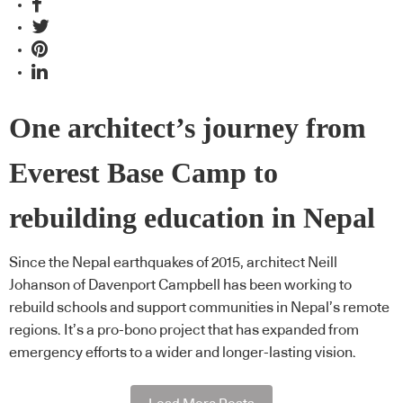
One architect’s journey from
Everest Base Camp to
rebuilding education in Nepal
Since the Nepal earthquakes of 2015, architect Neill
Johanson of Davenport Campbell has been working to
rebuild schools and support communities in Nepal’s remote
regions. It’s a pro-bono project that has expanded from
emergency efforts to a wider and longer-lasting vision.