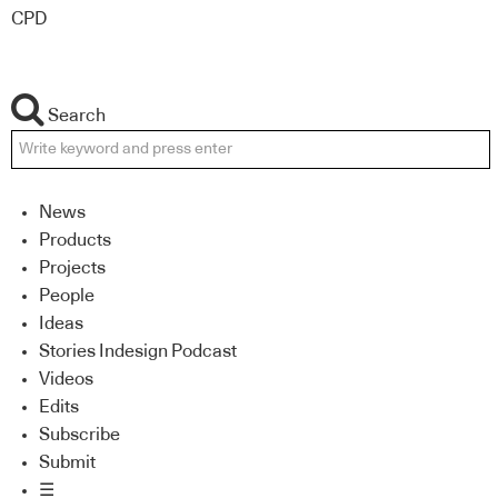
CPD
Search
News
Products
Projects
People
Ideas
Stories Indesign Podcast
Videos
Edits
Subscribe
Submit
☰