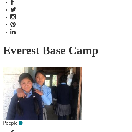
Everest Base Camp
People