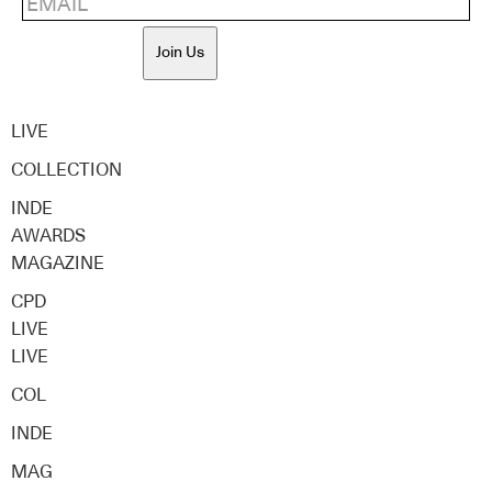
Join Us
LIVE
COLLECTION
INDE
AWARDS
MAGAZINE
CPD
LIVE
LIVE
COL
INDE
MAG