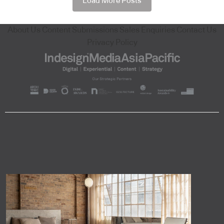
Load More Posts
About Us
Content Submissions
Sales Enquiries
Contact Us
Privacy Policy