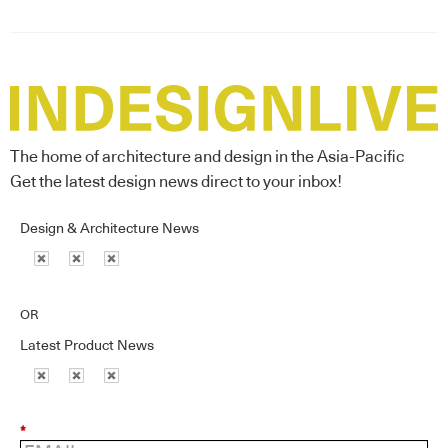
The home of architecture and design in the Asia-Pacific
Get the latest design news direct to your inbox!
Design & Architecture News
OR
Latest Product News
*