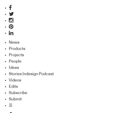
News
Products
Projects
People
Ideas
Stories Indesign Podcast
Videos
Edits
Subscribe
Submit
☰