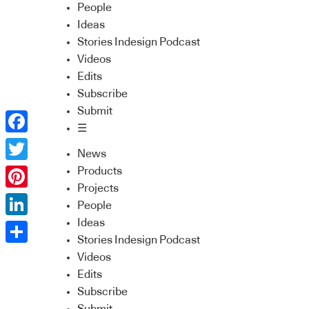
People
Ideas
Stories Indesign Podcast
Videos
Edits
Subscribe
Submit
☰
Facebook
News
Twitter
Products
Projects
Pinterest
People
Ideas
LinkedIn
Stories Indesign Podcast
Share
Videos
Edits
Subscribe