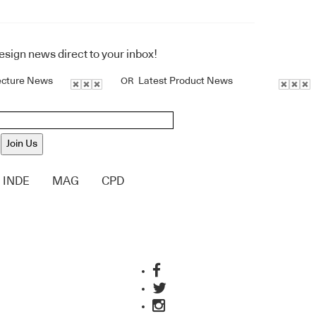
design news direct to your inbox!
ecture News
Latest Product News
OR
Join Us
INDE
MAG
CPD