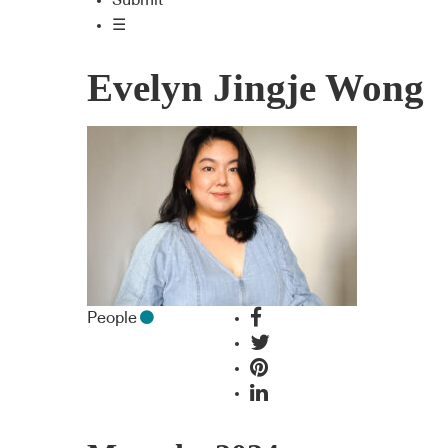
Submit
☰
Evelyn Jingje Wong
People