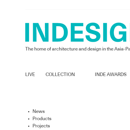
The home of architecture and design in the Asia-Pa
LIVE
COLLECTION
INDE AWARDS
News
Products
Projects