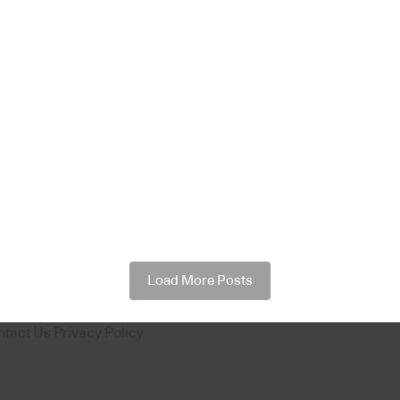
Load More Posts
ntact Us
Privacy Policy