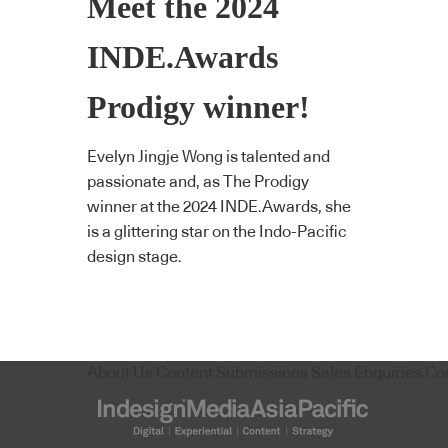
Meet the 2024
INDE.Awards
Prodigy winner!
Evelyn Jingje Wong is talented and
passionate and, as The Prodigy
winner at the 2024 INDE.Awards, she
is a glittering star on the Indo-Pacific
design stage.
About Us
Content Submissions
Sales Enquiries
Co