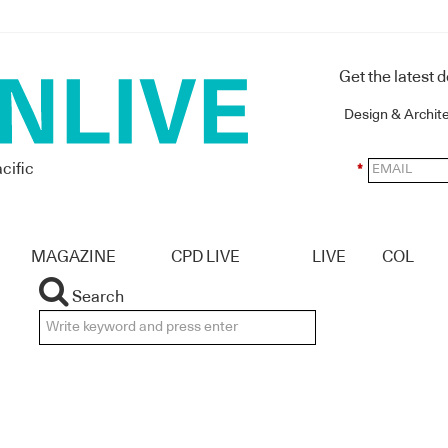
Get the latest 
Design & Archit
cific
*
MAGAZINE
CPD LIVE
LIVE
COL
Search