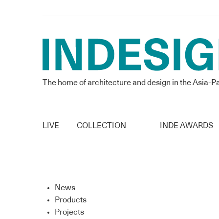
The home of architecture and design in the Asia-Pa
LIVE
COLLECTION
INDE AWARDS
News
Products
Projects