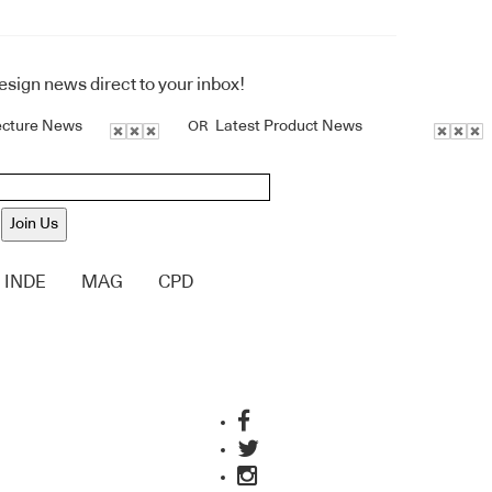
design news direct to your inbox!
ecture News
Latest Product News
OR
Join Us
INDE
MAG
CPD