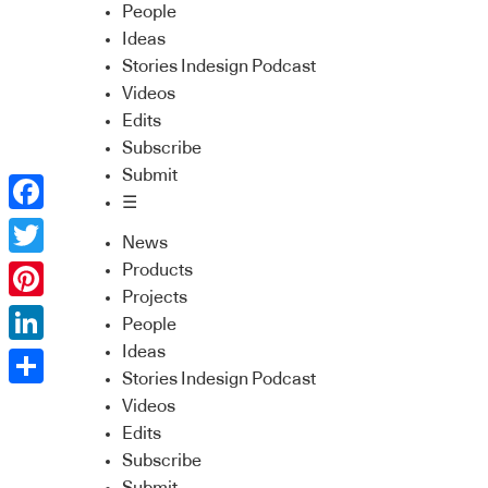
People
Ideas
Stories Indesign Podcast
Videos
Edits
Subscribe
Submit
☰
Facebook
News
Twitter
Products
Projects
Pinterest
People
Ideas
LinkedIn
Stories Indesign Podcast
Share
Videos
Edits
Subscribe