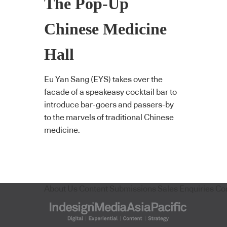
The Pop-Up
Chinese Medicine
Hall
Eu Yan Sang (EYS) takes over the
facade of a speakeasy cocktail bar to
introduce bar-goers and passers-by
to the marvels of traditional Chinese
medicine.
About Us
Content Submissions
Sales Enquiries
Co