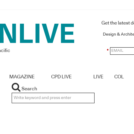
Get the latest 
Design & Archit
cific
*
MAGAZINE
CPD LIVE
LIVE
COL
Search