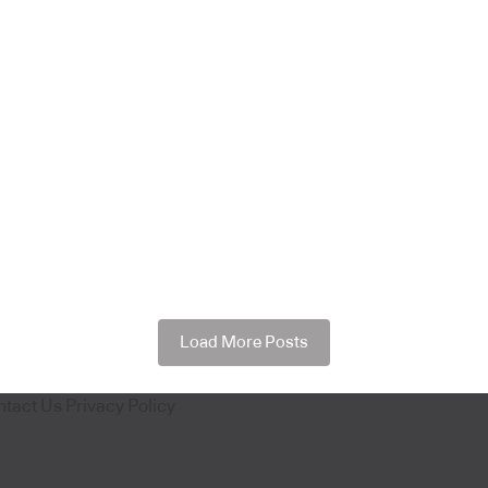
Load More Posts
ntact Us
Privacy Policy