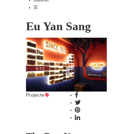
Submit
☰
Eu Yan Sang
Projects