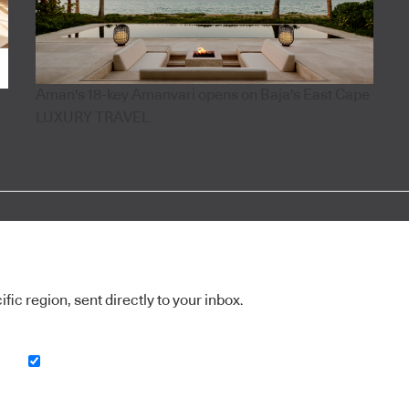
Aman's 18-key Amanvari opens on Baja's East Cape
LUXURY TRAVEL
ic region, sent directly to your inbox.