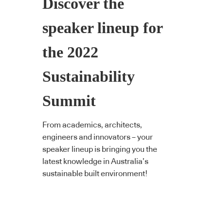
Discover the
speaker lineup for
the 2022
Sustainability
Summit
From academics, architects,
engineers and innovators – your
speaker lineup is bringing you the
latest knowledge in Australia’s
sustainable built environment!