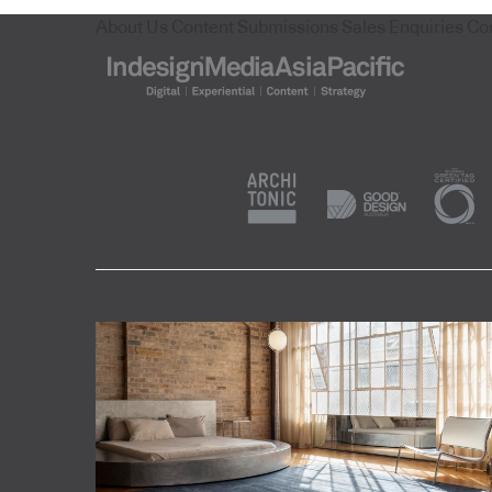
About Us
Content Submissions
Sales Enquiries
Co