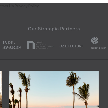
ntact Us
Privacy Policy