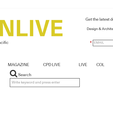
Get the latest 
Design & Archit
cific
*
MAGAZINE
CPD LIVE
LIVE
COL
Search