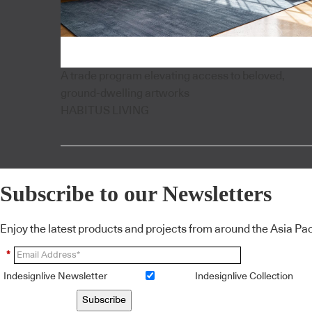
A trade program elevating access to beloved,
ground-dwelling artworks
HABITUS LIVING
Subscribe to our Newsletters
Enjoy the latest products and projects from around the Asia Pacif
*
Indesignlive Newsletter
Indesignlive Collection
Subscribe