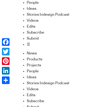
People
Ideas
Stories Indesign Podcast
Videos
Edits
Subscribe
Submit
☰
Facebook
News
Twitter
Products
Projects
Pinterest
People
Ideas
LinkedIn
Stories Indesign Podcast
Share
Videos
Edits
Subscribe