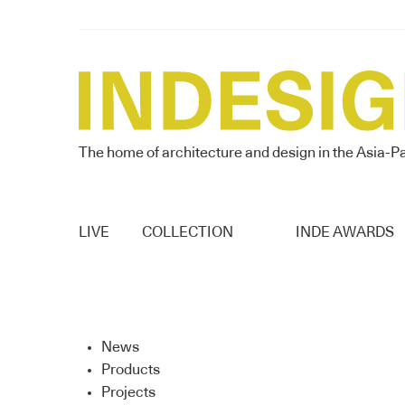
The home of architecture and design in the Asia-Pa
LIVE
COLLECTION
INDE AWARDS
News
Products
Projects