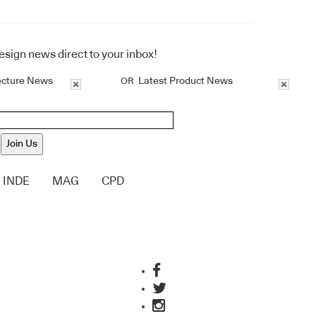
design news direct to your inbox!
ecture News
Latest Product News
OR
Join Us
INDE
MAG
CPD