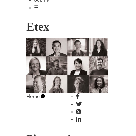
Submit
☰
Etex
Home