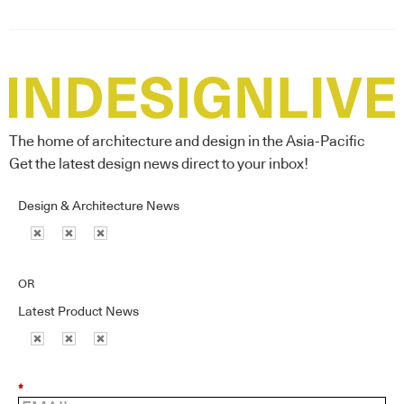
The home of architecture and design in the Asia-Pacific
Get the latest design news direct to your inbox!
Design & Architecture News
OR
Latest Product News
*