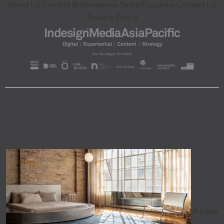
About Us
Content Submissions
Sales Enquiries
Contact Us
Privacy Policy
A trade