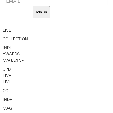
Join Us
LIVE
COLLECTION
INDE
AWARDS
MAGAZINE
CPD
LIVE
LIVE
COL
INDE
MAG