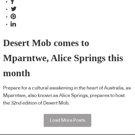
Desert Mob comes to
Mparntwe, Alice Springs this
month
Prepare for a cultural awakening in the heart of Australia, as
Mparntwe, also known as Alice Springs, prepares to host
the 32nd edition of Desert Mob.
Load More Posts