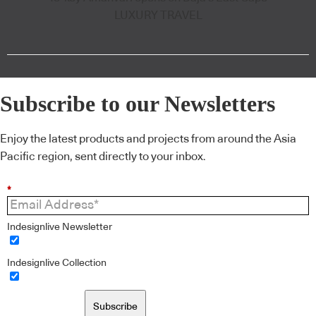
LUXURY TRAVEL
Subscribe to our Newsletters
Enjoy the latest products and projects from around the Asia
Pacific region, sent directly to your inbox.
*
Indesignlive Newsletter
Indesignlive Collection
Subscribe