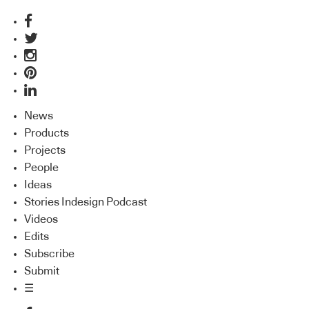
News
Products
Projects
People
Ideas
Stories Indesign Podcast
Videos
Edits
Subscribe
Submit
☰