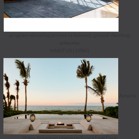
program elevating access to beloved, ground-dwelling
artworks
HABITUS LIVING
Aman's
18-key Amanvari opens on Baja's East Cape