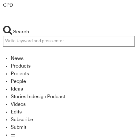
CPD
Search
News
Products
Projects
People
Ideas
Stories Indesign Podcast
Videos
Edits
Subscribe
Submit
☰