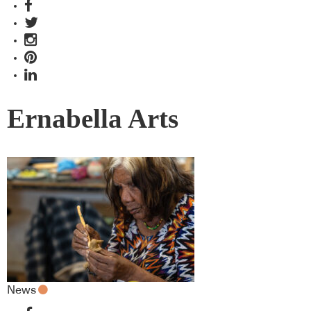
Ernabella Arts
News