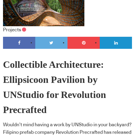
Projects
Collectible Architecture:
Ellipsicoon Pavilion by
UNStudio for Revolution
Precrafted
Wouldn’t mind having a work by UNStudio in your backyard?
Filipino prefab company Revolution Precrafted has released