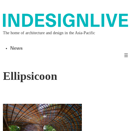
The home of architecture and design in the Asia-Pacific
News
☰
Ellipsicoon