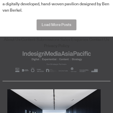
a digitally developed, hand-woven pavilion designed by Ben
van Berkel.
Load More Posts
About Us
Content Submissions
Sales Enquiries
Contact Us
Privacy Policy