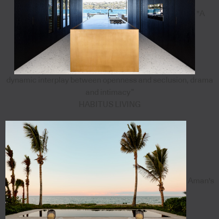
"A
dynamic interplay between openness and seclusion, drama
and intimacy”
HABITUS LIVING
Aman's