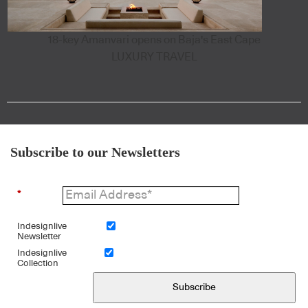
18-key Amanvari opens on Baja's East Cape
LUXURY TRAVEL
Subscribe to our Newsletters
*
Indesignlive
Newsletter
Indesignlive
Collection
Subscribe