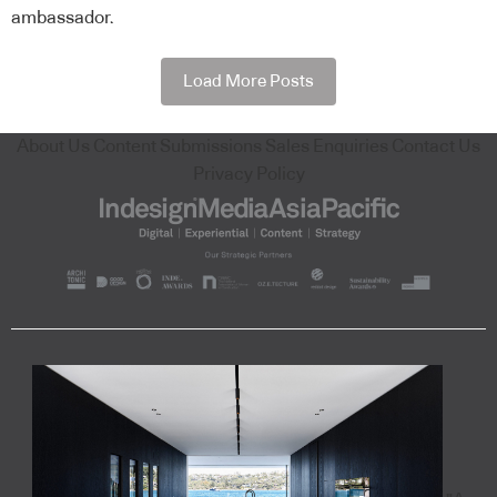
ambassador.
Load More Posts
About Us
Content Submissions
Sales Enquiries
Contact Us
Privacy Policy