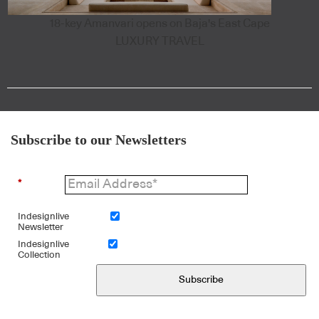
18-key Amanvari opens on Baja's East Cape
LUXURY TRAVEL
Subscribe to our Newsletters
*
Indesignlive
Newsletter
Indesignlive
Collection
Subscribe