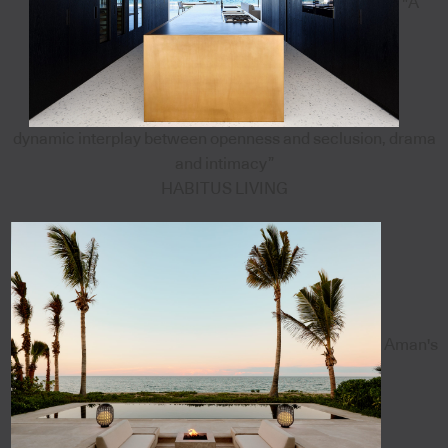
"A
dynamic interplay between openness and seclusion, drama
and intimacy”
HABITUS LIVING
Aman's