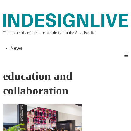
The home of architecture and design in the Asia-Pacific
News
☰
education and
collaboration