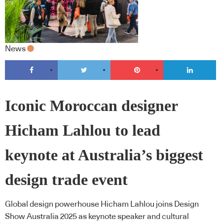
News
Iconic Moroccan designer
Hicham Lahlou to lead
keynote at Australia’s biggest
design trade event
Global design powerhouse Hicham Lahlou joins Design
Show Australia 2025 as keynote speaker and cultural