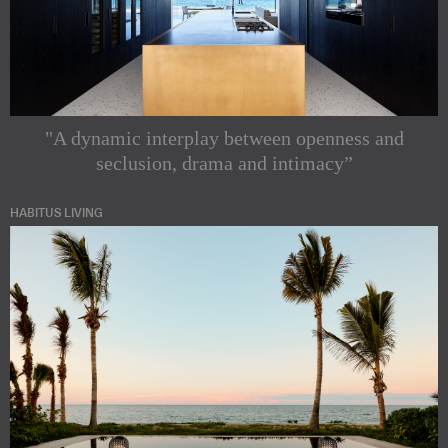
"A dynamic interplay between openness and
seclusion, drama and intimacy”
HABITUS LIVING