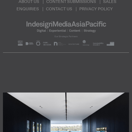
ABOUT US
CONTENT SUBMISSIONS
SALES
ENQUIRIES
CONTACT US
PRIVACY POLICY