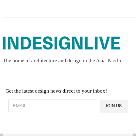
The home of architecture and design in the Asia-Pacific
Get the latest design news direct to your inbox!
Design & Architecture News
OR
JOIN US
Latest Product News