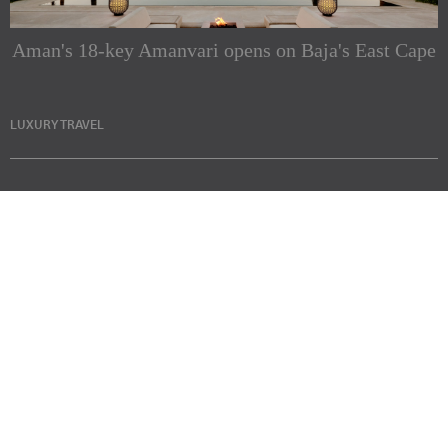
Aman's 18-key Amanvari opens on Baja's East Cape
LUXURY TRAVEL