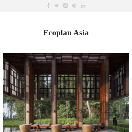
Ecoplan Asia