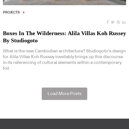
PROJECTS
Boxes In The Wilderness: Alila Villas Koh Russey
By Studiogoto
What is the new Cambodian architecture? Studiogoto’s design
for Alila Villas Koh Russey inevitably brings up this discourse
in its referencing of cultural elements within a contemporary
foil.
Load More Posts