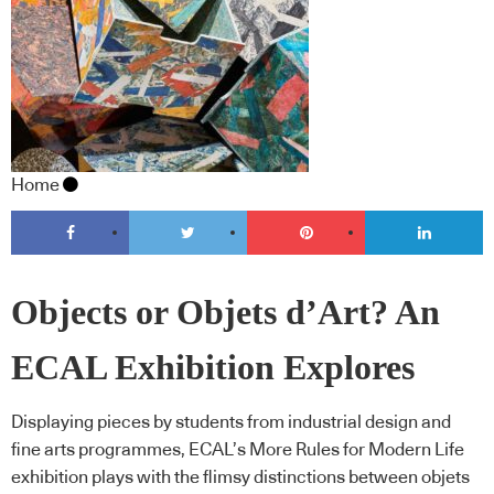
Home
Objects or Objets d’Art? An
ECAL Exhibition Explores
Displaying pieces by students from industrial design and
fine arts programmes, ECAL’s More Rules for Modern Life
exhibition plays with the flimsy distinctions between objets