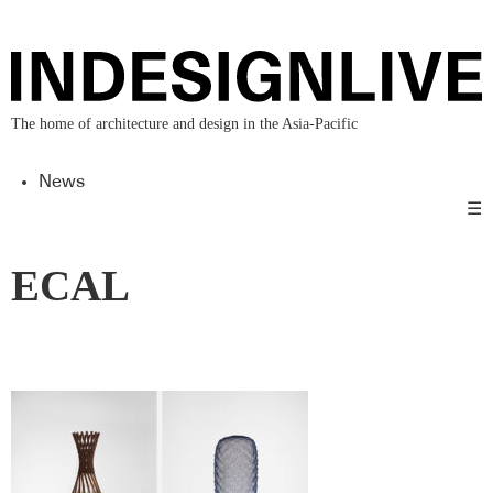
The home of architecture and design in the Asia-Pacific
News
☰
ECAL