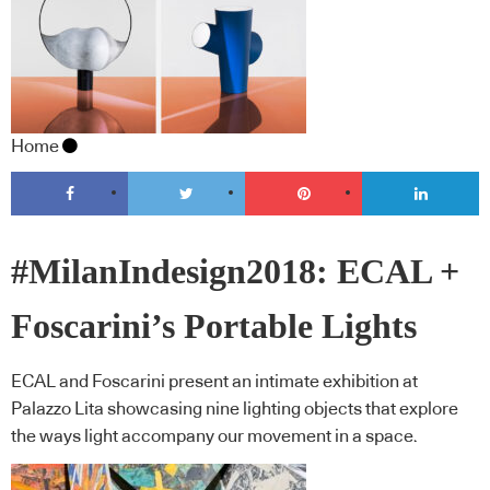
Home
#MilanIndesign2018: ECAL +
Foscarini’s Portable Lights
ECAL and Foscarini present an intimate exhibition at
Palazzo Lita showcasing nine lighting objects that explore
the ways light accompany our movement in a space.