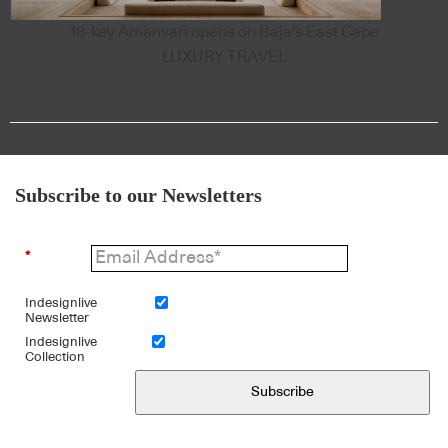
18-key Amanvari opens on Baja's East Cape
LUXURY TRAVEL
Subscribe to our Newsletters
*
Indesignlive
Newsletter
Indesignlive
Collection
Subscribe