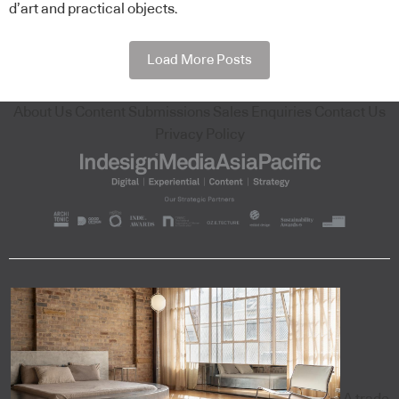
d’art and practical objects.
Load More Posts
About Us
Content Submissions
Sales Enquiries
Contact Us
Privacy Policy
A trade