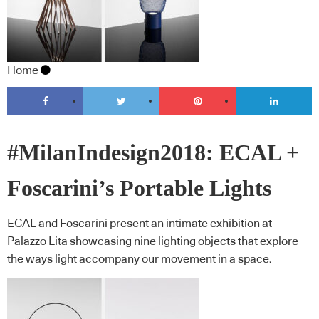
Home
#MilanIndesign2018: ECAL +
Foscarini’s Portable Lights
ECAL and Foscarini present an intimate exhibition at
Palazzo Lita showcasing nine lighting objects that explore
the ways light accompany our movement in a space.