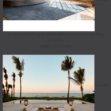
program elevating access to beloved, ground-dwelling
artworks
HABITUS LIVING
Aman's