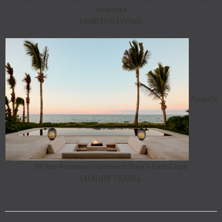
artworks
HABITUS LIVING
Aman's
18-key Amanvari opens on Baja's East Cape
LUXURY TRAVEL