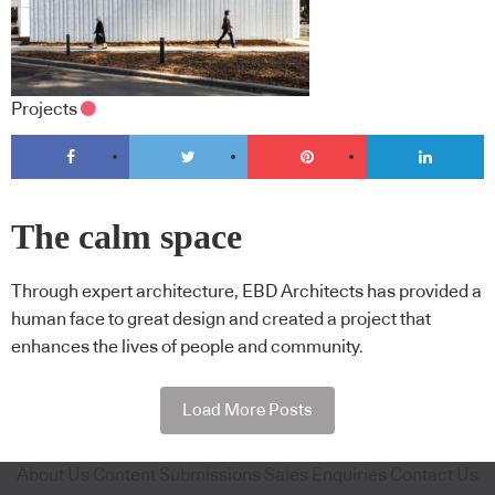
Projects
The calm space
Through expert architecture, EBD Architects has provided a
human face to great design and created a project that
enhances the lives of people and community.
Load More Posts
About Us
Content Submissions
Sales Enquiries
Contact Us