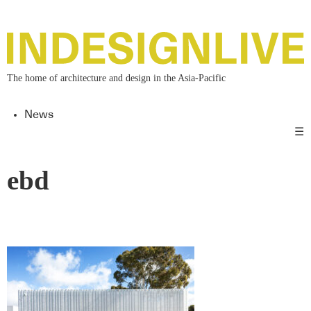
The home of architecture and design in the Asia-Pacific
News
☰
ebd