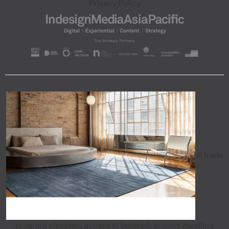
Privacy Policy
A trade
program elevating access to beloved, ground-dwelling