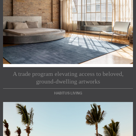
A trade program elevating access to beloved,
ground-dwelling artworks
HABITUS LIVING