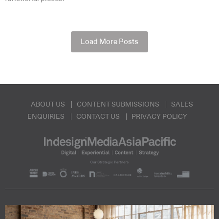
Load More Posts
ABOUT US
CONTENT SUBMISSIONS
SALES
ENQUIRIES
CONTACT US
PRIVACY POLICY