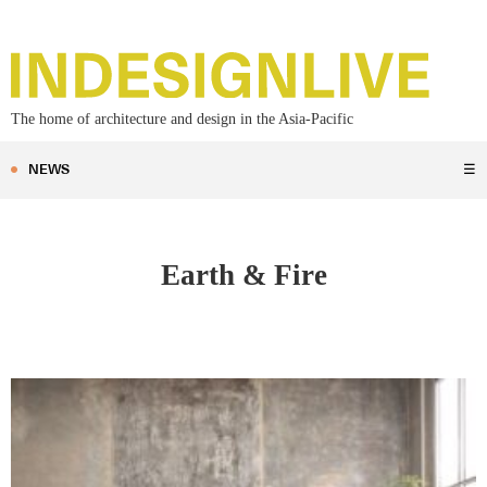
The home of architecture and design in the Asia-Pacific
NEWS
☰
Earth & Fire