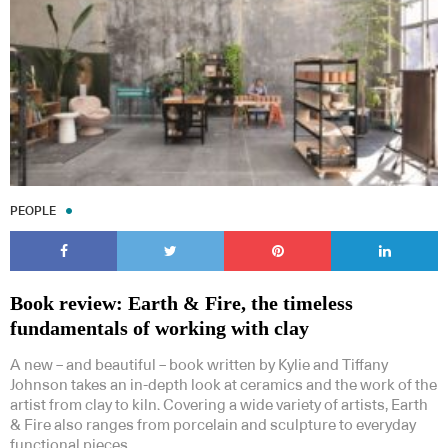
PEOPLE
Book review: Earth & Fire, the timeless
fundamentals of working with clay
A new – and beautiful – book written by Kylie and Tiffany
Johnson takes an in-depth look at ceramics and the work of the
artist from clay to kiln. Covering a wide variety of artists, Earth
& Fire also ranges from porcelain and sculpture to everyday
functional pieces.