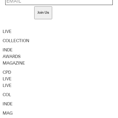
Join Us
LIVE
COLLECTION
INDE
AWARDS
MAGAZINE
CPD
LIVE
LIVE
COL
INDE
MAG