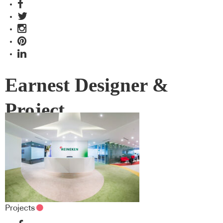
Earnest Designer &
Project
Projects