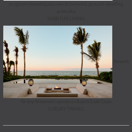
program elevating access to beloved, ground-dwelling
artworks
HABITUS LIVING
Aman's
18-key Amanvari opens on Baja's East Cape
LUXURY TRAVEL