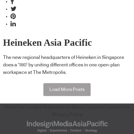
Heineken Asia Pacific
The new regional headquarters of Heineken in Singapore
does a ‘180’ by uniting different offices in one open-plan
workspace at The Metropolis.
Load More Posts
About Us
Content Submissions
Sales Enquiries
Contact Us
Privacy Policy