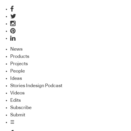
News
Products
Projects
People
Ideas
Stories Indesign Podcast
Videos
Edits
Subscribe
Submit
☰