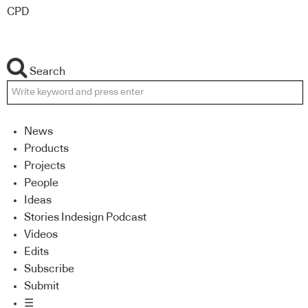
CPD
Search
News
Products
Projects
People
Ideas
Stories Indesign Podcast
Videos
Edits
Subscribe
Submit
☰