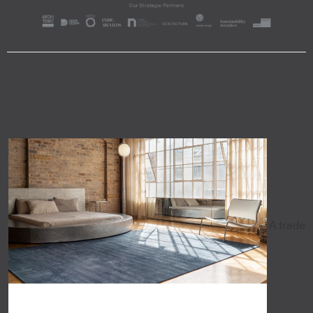
A trade