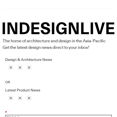
The home of architecture and design in the Asia-Pacific
Get the latest design news direct to your inbox!
Design & Architecture News
OR
Latest Product News
*