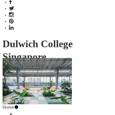
Dulwich College
Singapore
Home