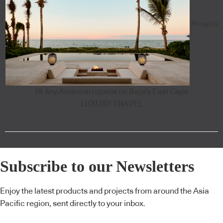
Aman's
18-key Amanvari opens on Baja's East Cape
LUXURY TRAVEL
Subscribe to our Newsletters
Enjoy the latest products and projects from around the Asia
Pacific region, sent directly to your inbox.