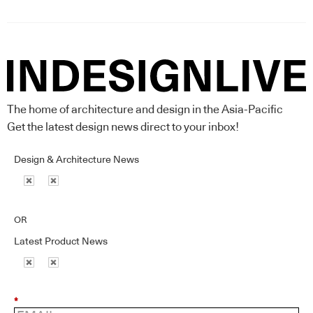
The home of architecture and design in the Asia-Pacific
Get the latest design news direct to your inbox!
Design & Architecture News
OR
Latest Product News
*