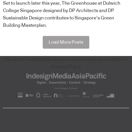
Set to launch later this year, The Greenhouse at Dulwich
College Singapore designed by DP Architects and DP
Sustainable Design contributes to Singapore’s Green
Building Masterplan.
Load More Posts
About Us
Content Submissions
Sales Enquiries
Contact Us
Privacy Policy