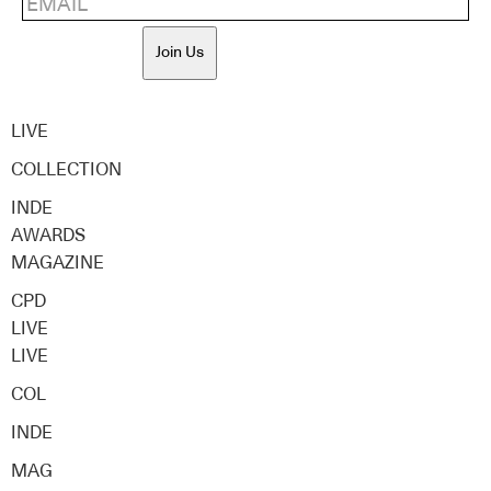
Join Us
LIVE
COLLECTION
INDE
AWARDS
MAGAZINE
CPD
LIVE
LIVE
COL
INDE
MAG