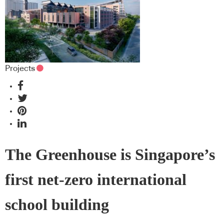
Projects
The Greenhouse is Singapore’s
first net-zero international
school building