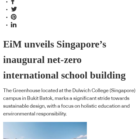
EiM unveils Singapore’s
inaugural net-zero
international school building
The Greenhouse located at the Dulwich College (Singapore)
campus in Bukit Batok, marks a significant stride towards
sustainable design, with a focus on holistic education and
environmental responsibility.