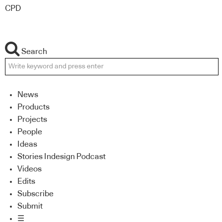
CPD
Search
News
Products
Projects
People
Ideas
Stories Indesign Podcast
Videos
Edits
Subscribe
Submit
☰