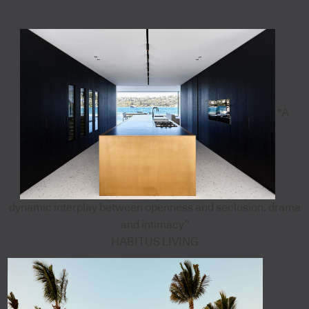
"A
dynamic interplay between openness and seclusion, drama
and intimacy”
HABITUS LIVING