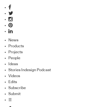
News
Products
Projects
People
Ideas
Stories Indesign Podcast
Videos
Edits
Subscribe
Submit
☰