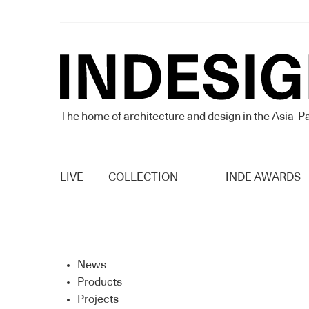
The home of architecture and design in the Asia-Pa
LIVE
COLLECTION
INDE AWARDS
News
Products
Projects