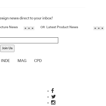
design news direct to your inbox!
ecture News
Latest Product News
OR
Join Us
INDE
MAG
CPD