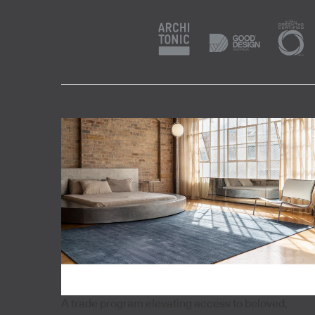
A trade program elevating access to beloved,