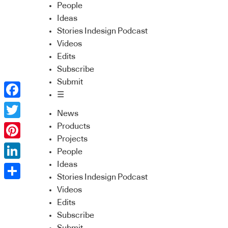
People
Ideas
Stories Indesign Podcast
Videos
Edits
Subscribe
Submit
☰
Facebook
News
Twitter
Products
Projects
Pinterest
People
Ideas
LinkedIn
Stories Indesign Podcast
Share
Videos
Edits
Subscribe