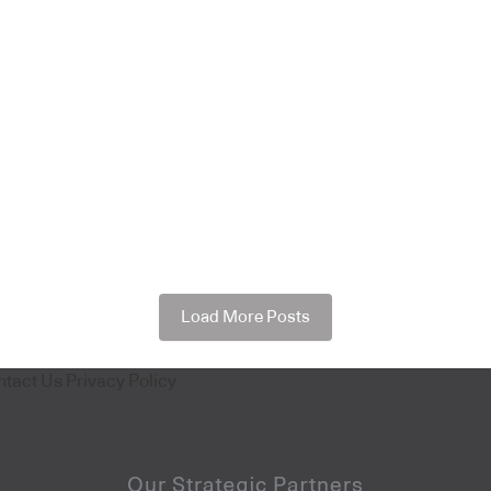
Load More Posts
ntact Us
Privacy Policy