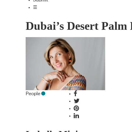
Submit
☰
Dubai’s Desert Palm 
People