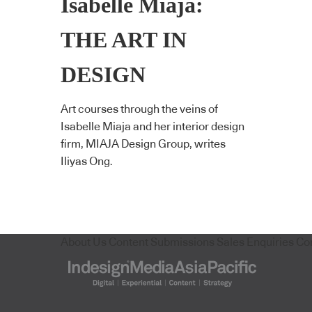
Isabelle Miaja:
THE ART IN
DESIGN
Art courses through the veins of
Isabelle Miaja and her interior design
firm, MIAJA Design Group, writes
Iliyas Ong.
About Us
Content Submissions
Sales Enquiries
Co