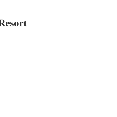
Resort