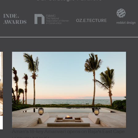
Aman's 18-key Amanvari opens on Baja's East Cape