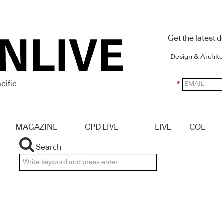
Get the latest 
Design & Archit
cific
*
MAGAZINE
CPD LIVE
LIVE
COL
Search