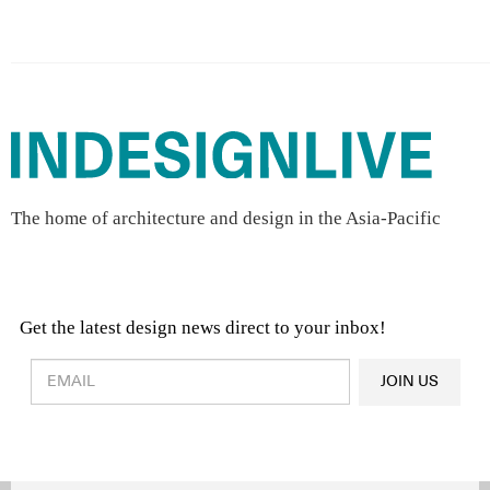
The home of architecture and design in the Asia-Pacific
Get the latest design news direct to your inbox!
Design & Architecture News
OR
JOIN US
Latest Product News