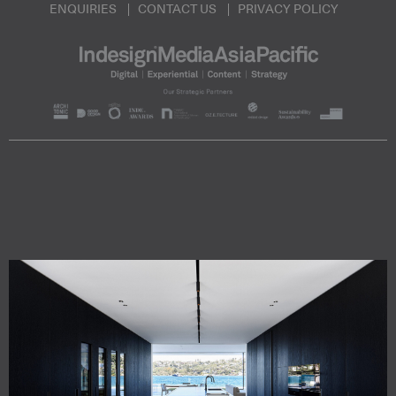
ENQUIRIES
CONTACT US
PRIVACY POLICY