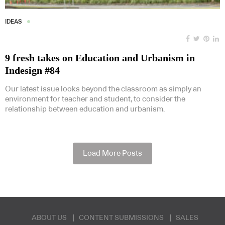
IDEAS
9 fresh takes on Education and Urbanism in
Indesign #84
Our latest issue looks beyond the classroom as simply an
environment for teacher and student, to consider the
relationship between education and urbanism.
Load More Posts
ABOUT US
CONTENT SUBMISSIONS
SALES