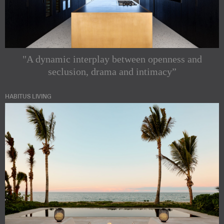
"A dynamic interplay between openness and
seclusion, drama and intimacy”
HABITUS LIVING