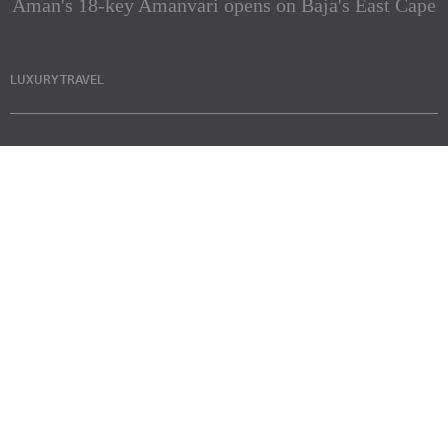
Aman's 18-key Amanvari opens on Baja's East Cape
LUXURY TRAVEL