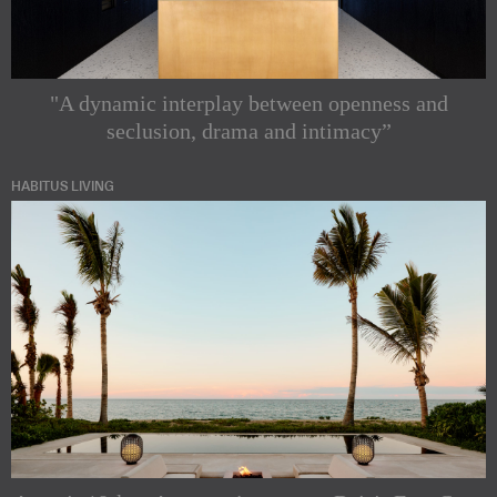
"A dynamic interplay between openness and
seclusion, drama and intimacy”
HABITUS LIVING