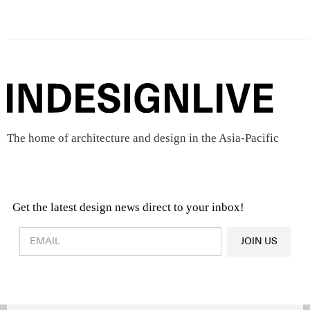
The home of architecture and design in the Asia-Pacific
Get the latest design news direct to your inbox!
Design & Architecture News
OR
JOIN US
Latest Product News