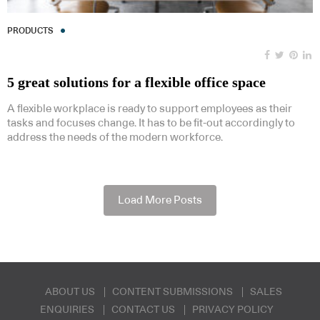
PRODUCTS
5 great solutions for a flexible office space
A flexible workplace is ready to support employees as their
tasks and focuses change. It has to be fit-out accordingly to
address the needs of the modern workforce.
Load More Posts
ABOUT US
CONTENT SUBMISSIONS
SALES
ENQUIRIES
CONTACT US
PRIVACY POLICY