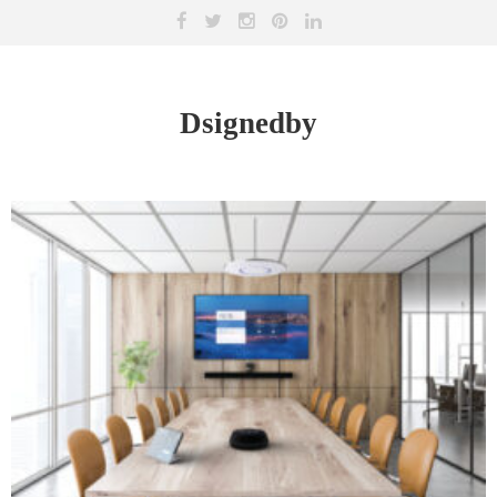
Dsignedby