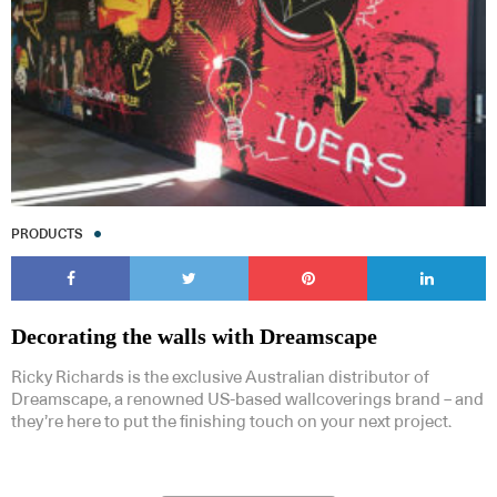
PRODUCTS
Decorating the walls with Dreamscape
Ricky Richards is the exclusive Australian distributor of
Dreamscape, a renowned US-based wallcoverings brand – and
they’re here to put the finishing touch on your next project.