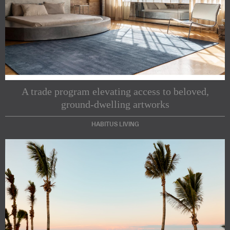
A trade program elevating access to beloved,
ground-dwelling artworks
HABITUS LIVING
Subscribe to our Newsletters