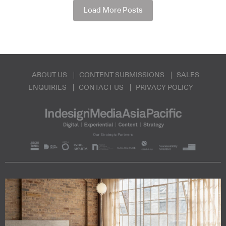
Load More Posts
ABOUT US
CONTENT SUBMISSIONS
SALES
ENQUIRIES
CONTACT US
PRIVACY POLICY