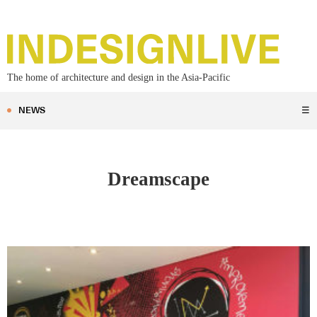
The home of architecture and design in the Asia-Pacific
NEWS
☰
Dreamscape