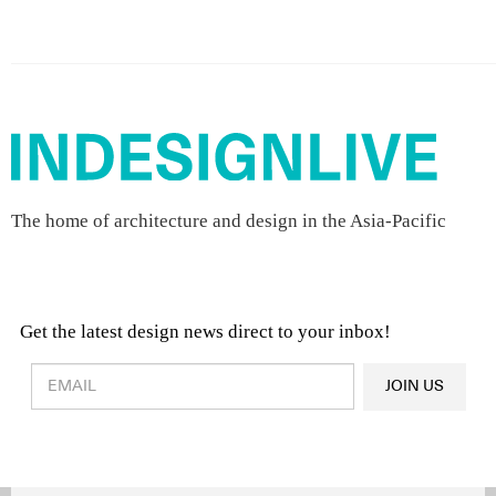
The home of architecture and design in the Asia-Pacific
Get the latest design news direct to your inbox!
Design & Architecture News
OR
JOIN US
Latest Product News