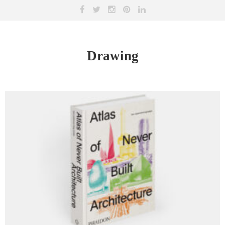
Drawing