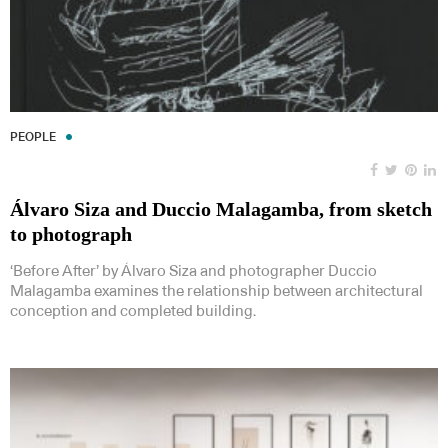
PEOPLE
Álvaro Siza and Duccio Malagamba, from sketch
to photograph
‘Before After’ by Álvaro Siza and photographer Duccio
Malagamba examines the relationship between architectural
conception and completed building.