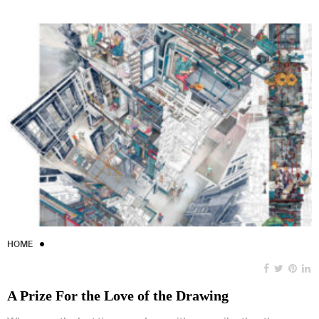
HOME
A Prize For the Love of the Drawing