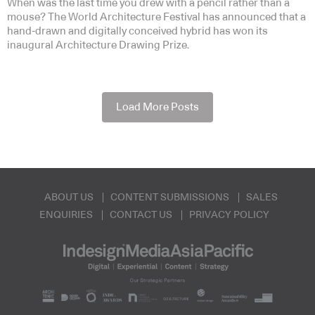
When was the last time you drew with a pencil rather than a
mouse? The World Architecture Festival has announced that a
hand-drawn and digitally conceived hybrid has won its
inaugural Architecture Drawing Prize.
Load More Posts
ABOUT US
CONTENT SUBMISSIONS
SALES
ENQUIRIES
CONTACT US
PRIVACY POLICY