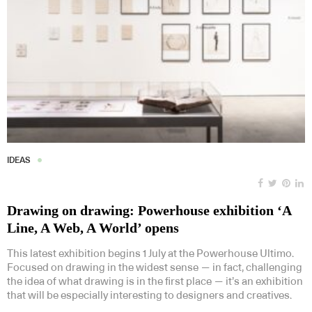
IDEAS
Drawing on drawing: Powerhouse exhibition ‘A
Line, A Web, A World’ opens
This latest exhibition begins 1 July at the Powerhouse Ultimo.
Focused on drawing in the widest sense — in fact, challenging
the idea of what drawing is in the first place — it’s an exhibition
that will be especially interesting to designers and creatives.