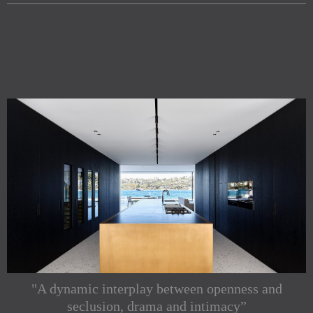
"A dynamic interplay between openness and
seclusion, drama and intimacy”