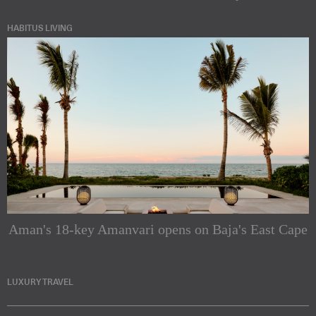
HABITUS LIVING
Aman's 18-key Amanvari opens on Baja's East Cape
LUXURY TRAVEL