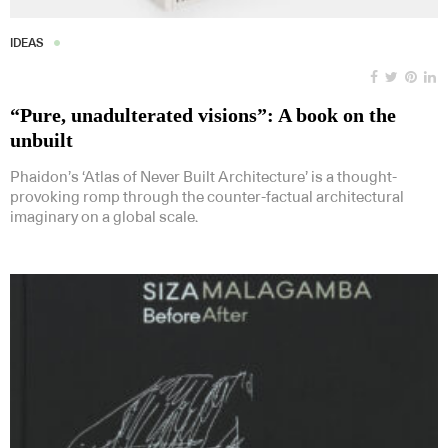
IDEAS
“Pure, unadulterated visions”: A book on the
unbuilt
Phaidon’s ‘Atlas of Never Built Architecture’ is a thought-
provoking romp through the counter-factual architectural
imaginary on a global scale.