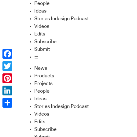
People
Ideas
Stories Indesign Podcast
Videos
Edits
Subscribe
Submit
☰
Facebook
News
Twitter
Products
Projects
Pinterest
People
Ideas
LinkedIn
Stories Indesign Podcast
Share
Videos
Edits
Subscribe