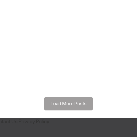
Load More Posts
ntact Us
Privacy Policy