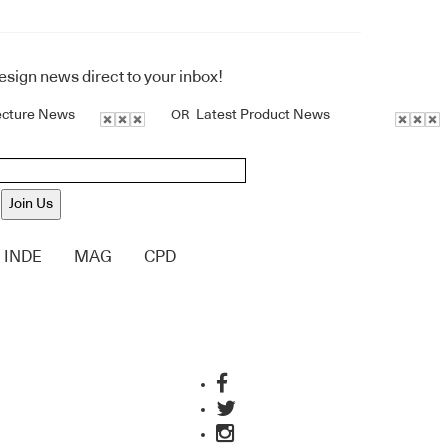
design news direct to your inbox!
ecture News
Latest Product News
OR
Join Us
INDE
MAG
CPD