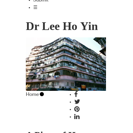
Submit
☰
Dr Lee Ho Yin
Home