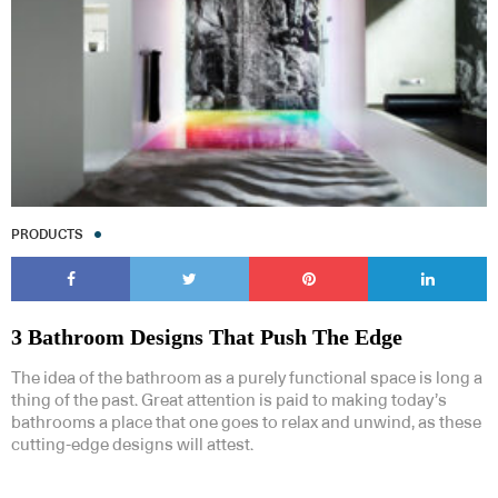
PRODUCTS
3 Bathroom Designs That Push The Edge
The idea of the bathroom as a purely functional space is long a
thing of the past. Great attention is paid to making today’s
bathrooms a place that one goes to relax and unwind, as these
cutting-edge designs will attest.