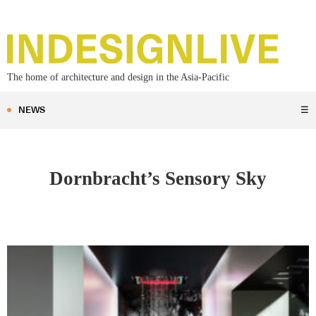
The home of architecture and design in the Asia-Pacific
NEWS
☰
Dornbracht’s Sensory Sky