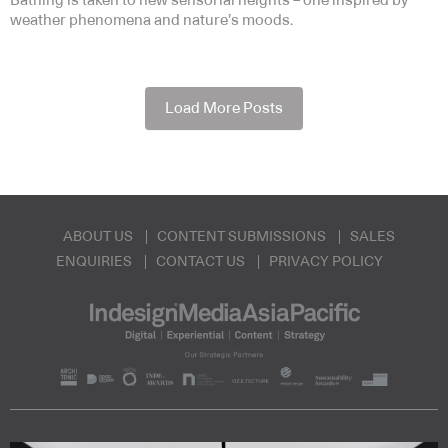
Bathing is taken to new sensorial heights – one inspired by
weather phenomena and nature’s moods.
Load More Posts
ABOUT US
CONTENT SUBMISSIONS
SALES
ENQUIRIES
CONTACT US
PRIVACY POLICY