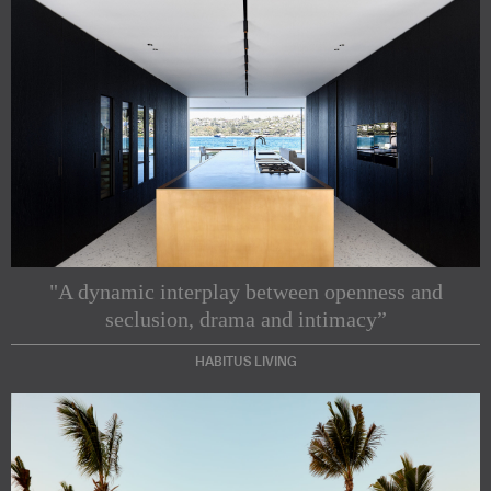
"A dynamic interplay between openness and
seclusion, drama and intimacy”
HABITUS LIVING