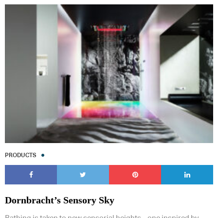
PRODUCTS
Dornbracht’s Sensory Sky