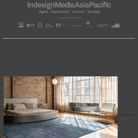
A trade