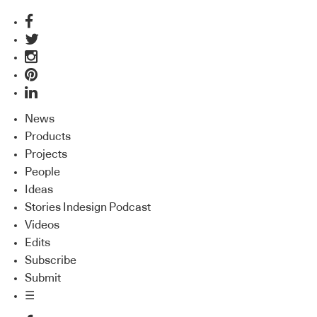
News
Products
Projects
People
Ideas
Stories Indesign Podcast
Videos
Edits
Subscribe
Submit
☰