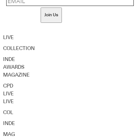
Join Us
LIVE
COLLECTION
INDE
AWARDS
MAGAZINE
CPD
LIVE
LIVE
COL
INDE
MAG