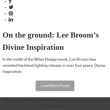
On the ground: Lee Broom’s
Divine Inspiration
In the midst of the Milan Design week, Lee Broom has
unveiled his latest lighting release in over four years: Divine
Inspiration.
Load More Posts
About Us
Content Submissions
Sales Enquiries
Contact Us
Privacy Policy