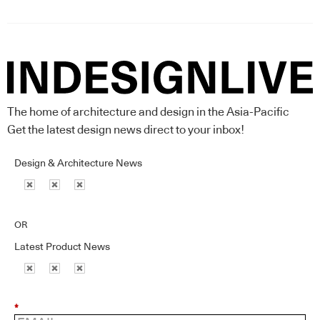
The home of architecture and design in the Asia-Pacific
Get the latest design news direct to your inbox!
Design & Architecture News
OR
Latest Product News
*