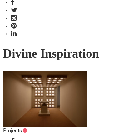
Divine Inspiration
Projects