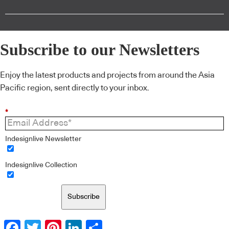
Subscribe to our Newsletters
Enjoy the latest products and projects from around the Asia
Pacific region, sent directly to your inbox.
*
Indesignlive Newsletter
Indesignlive Collection
Subscribe
Facebook
Twitter
Pinterest
LinkedIn
Share