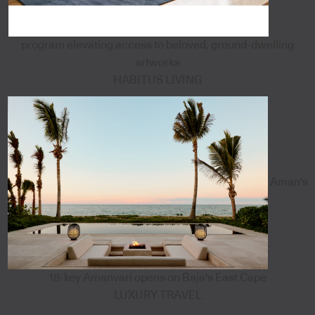
program elevating access to beloved, ground-dwelling
artworks
HABITUS LIVING
Aman's
18-key Amanvari opens on Baja's East Cape
LUXURY TRAVEL