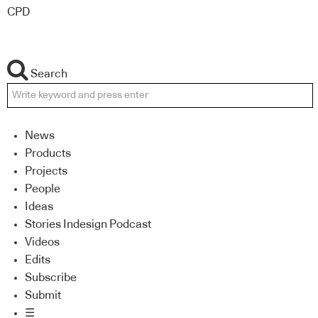
CPD
Search
News
Products
Projects
People
Ideas
Stories Indesign Podcast
Videos
Edits
Subscribe
Submit
☰