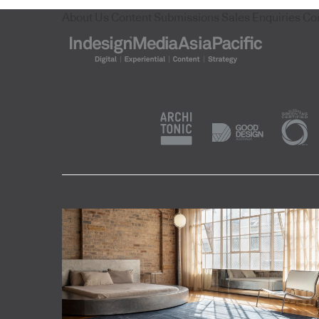
About Us
Content Submissions
Sales Enquiries
Co