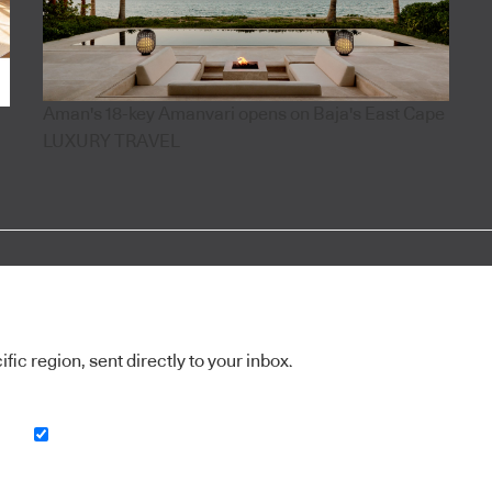
Aman's 18-key Amanvari opens on Baja's East Cape
LUXURY TRAVEL
ic region, sent directly to your inbox.