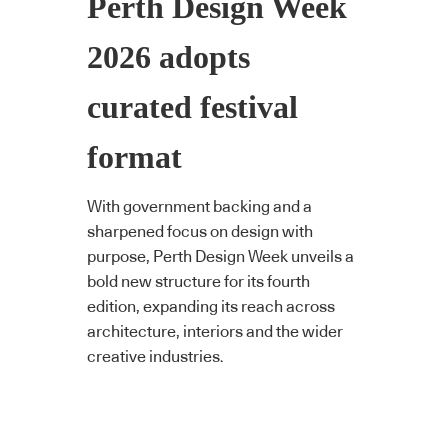
Perth Design Week
2026 adopts
curated festival
format
With government backing and a
sharpened focus on design with
purpose, Perth Design Week unveils a
bold new structure for its fourth
edition, expanding its reach across
architecture, interiors and the wider
creative industries.