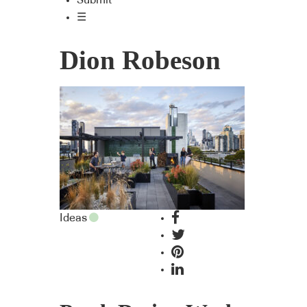
Submit
☰
Dion Robeson
Ideas