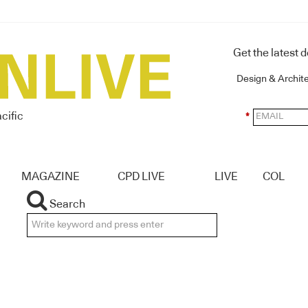
Get the latest 
Design & Archit
cific
*
MAGAZINE
CPD LIVE
LIVE
COL
Search