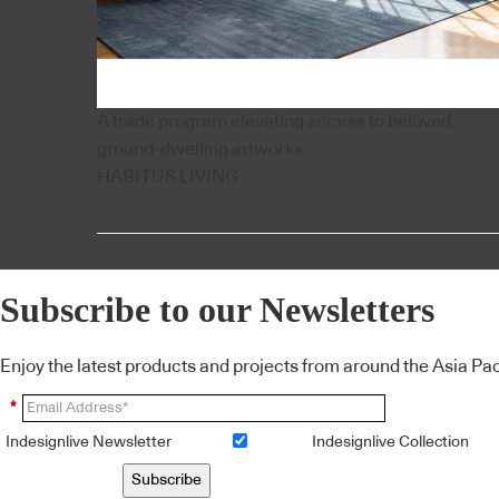
A trade program elevating access to beloved,
ground-dwelling artworks
HABITUS LIVING
Subscribe to our Newsletters
Enjoy the latest products and projects from around the Asia Pacif
*
Indesignlive Newsletter
Indesignlive Collection
Subscribe