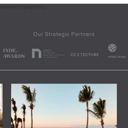
ntact Us
Privacy Policy