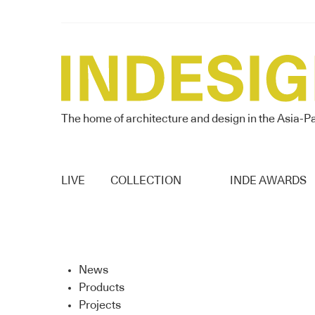
The home of architecture and design in the Asia-Pa
LIVE
COLLECTION
INDE AWARDS
News
Products
Projects