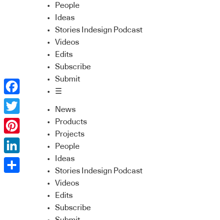
People
Ideas
Stories Indesign Podcast
Videos
Edits
Subscribe
Submit
☰
Facebook
News
Twitter
Products
Projects
Pinterest
People
Ideas
LinkedIn
Stories Indesign Podcast
Share
Videos
Edits
Subscribe