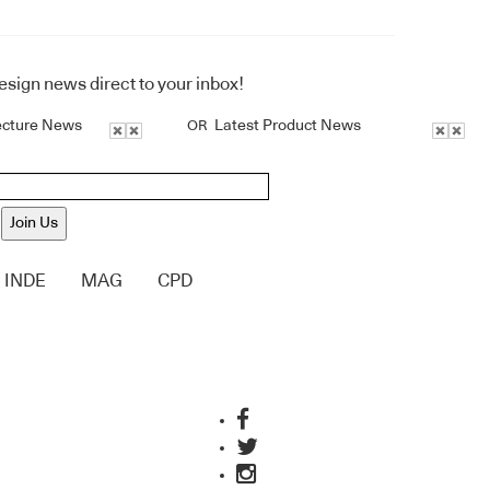
design news direct to your inbox!
ecture News
Latest Product News
OR
Join Us
INDE
MAG
CPD