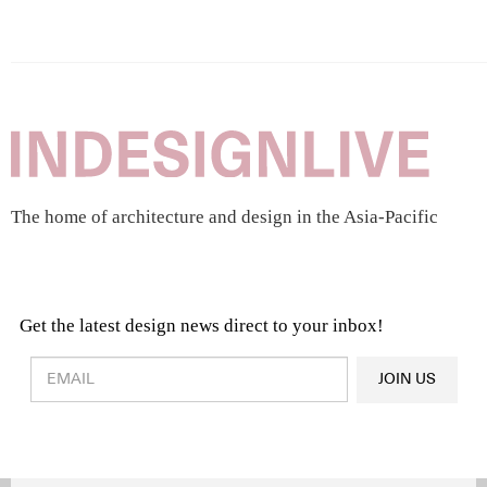
The home of architecture and design in the Asia-Pacific
Get the latest design news direct to your inbox!
Design & Architecture News
OR
JOIN US
Latest Product News