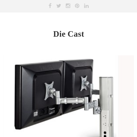
Die Cast