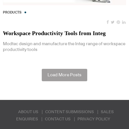
PRODUCTS
Workspace Productivity Tools from Integ
Modtec design and manufacture the Integ range of workspace
productivity tools
Load More Posts
ABOUT US
CONTENT SUBMISSIONS
SALES
ENQUIRIES
CONTACT US
PRIVACY POLICY