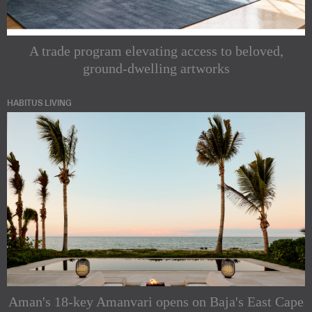
A trade program elevating access to beloved,
ground-dwelling artworks
HABITUS LIVING
Aman's 18-key Amanvari opens on Baja's East Cape