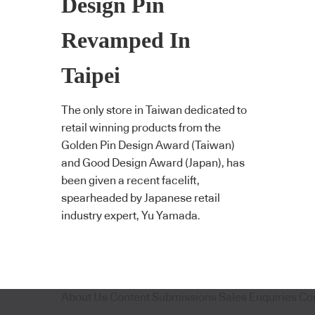
Design Pin
Revamped In
Taipei
The only store in Taiwan dedicated to
retail winning products from the
Golden Pin Design Award (Taiwan)
and Good Design Award (Japan), has
been given a recent facelift,
spearheaded by Japanese retail
industry expert, Yu Yamada.
About Us
Content Submissions
Sales Enquiries
Co