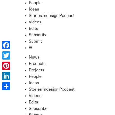
People
Ideas
Stories Indesign Podcast
Videos
Edits
Subscribe
Submit
☰
Facebook
News
Twitter
Products
Projects
Pinterest
People
Ideas
LinkedIn
Stories Indesign Podcast
Share
Videos
Edits
Subscribe