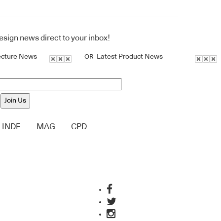
design news direct to your inbox!
ecture News
Latest Product News
OR
Join Us
INDE
MAG
CPD