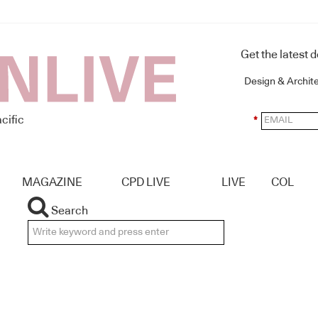
Get the latest 
Design & Archit
cific
*
MAGAZINE
CPD LIVE
LIVE
COL
Search