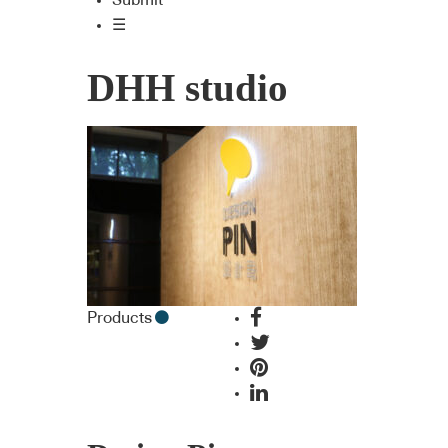
Submit
☰
DHH studio
Products