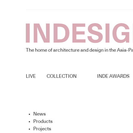
The home of architecture and design in the Asia-Pa
LIVE
COLLECTION
INDE AWARDS
News
Products
Projects