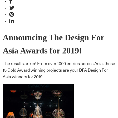
Announcing The Design For
Asia Awards for 2019!
The results are in! From over 1000 entries across Asia, these
15 Gold Award winning projects are your DFA Design For
Asia winners for 2019.