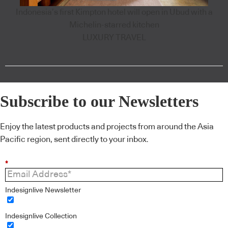
Indonesia’s first Kimpton hotel will open in Ubud with a
Michelin-starred kitchen
LUXURY TRAVEL
Subscribe to our Newsletters
Enjoy the latest products and projects from around the Asia
Pacific region, sent directly to your inbox.
*
Indesignlive Newsletter
Indesignlive Collection