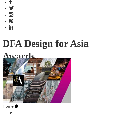
DFA Design for Asia
Awards
Home