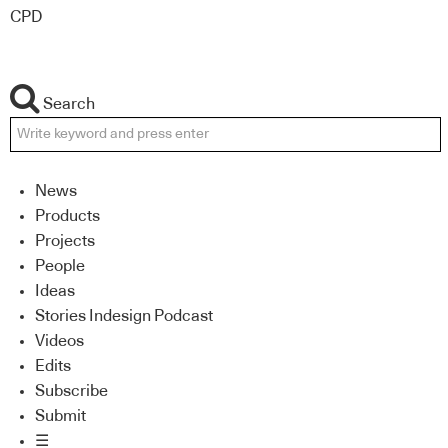
CPD
Search
News
Products
Projects
People
Ideas
Stories Indesign Podcast
Videos
Edits
Subscribe
Submit
☰