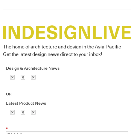
The home of architecture and design in the Asia-Pacific
Get the latest design news direct to your inbox!
Design & Architecture News
OR
Latest Product News
*