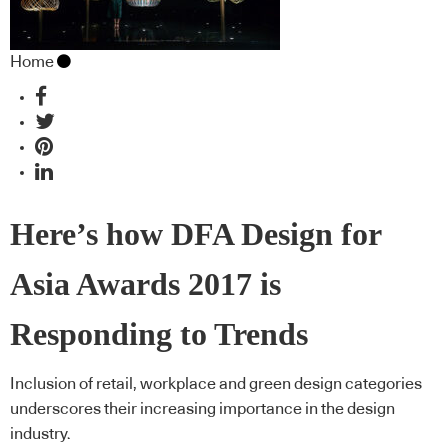
Home
Here’s how DFA Design for
Asia Awards 2017 is
Responding to Trends
Inclusion of retail, workplace and green design categories
underscores their increasing importance in the design
industry.