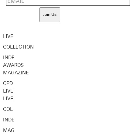
Join Us
LIVE
COLLECTION
INDE
AWARDS
MAGAZINE
CPD
LIVE
LIVE
COL
INDE
MAG