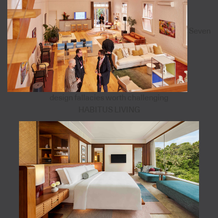
Seven
design fallacies worth challenging
HABITUS LIVING