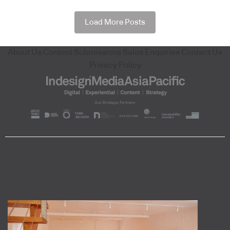
Load More Posts
About Us
Content Submissions
Sales Enquiries
Contact Us
Privacy Policy