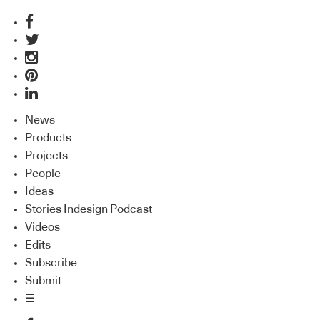
News
Products
Projects
People
Ideas
Stories Indesign Podcast
Videos
Edits
Subscribe
Submit
☰