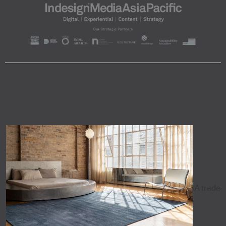
A trade