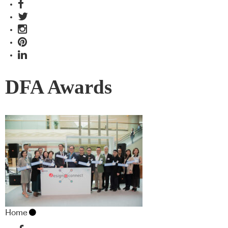
DFA Awards
Home