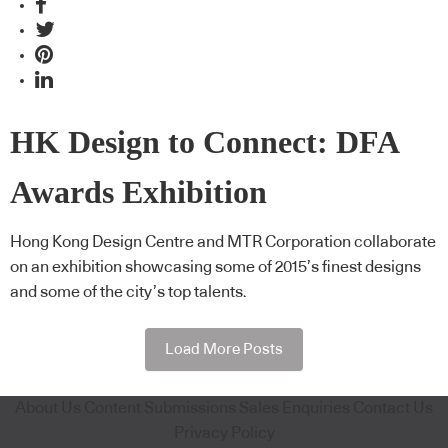
HK Design to Connect: DFA
Awards Exhibition
Hong Kong Design Centre and MTR Corporation collaborate
on an exhibition showcasing some of 2015’s finest designs
and some of the city’s top talents.
Load More Posts
About Us
Content Submissions
Sales Enquiries
Contact Us
Privacy Policy