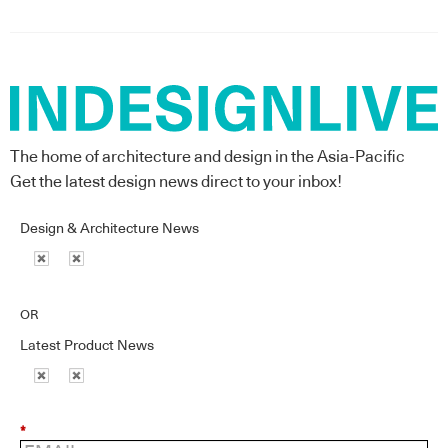
The home of architecture and design in the Asia-Pacific
Get the latest design news direct to your inbox!
Design & Architecture News
OR
Latest Product News
*