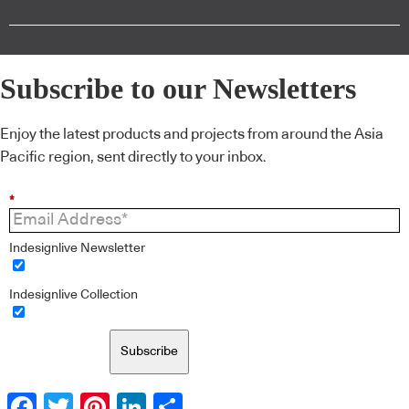
Subscribe to our Newsletters
Enjoy the latest products and projects from around the Asia
Pacific region, sent directly to your inbox.
*
Indesignlive Newsletter
Indesignlive Collection
Subscribe
Facebook
Twitter
Pinterest
LinkedIn
Share