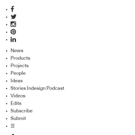
News
Products
Projects
People
Ideas
Stories Indesign Podcast
Videos
Edits
Subscribe
Submit
☰