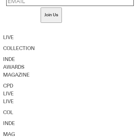
Join Us
LIVE
COLLECTION
INDE
AWARDS
MAGAZINE
CPD
LIVE
LIVE
COL
INDE
MAG