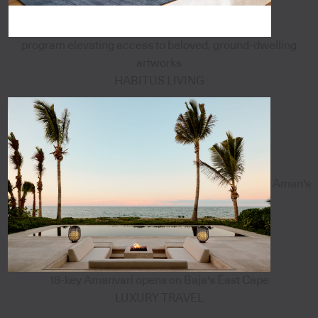
program elevating access to beloved, ground-dwelling
artworks
HABITUS LIVING
Aman's
18-key Amanvari opens on Baja's East Cape
LUXURY TRAVEL