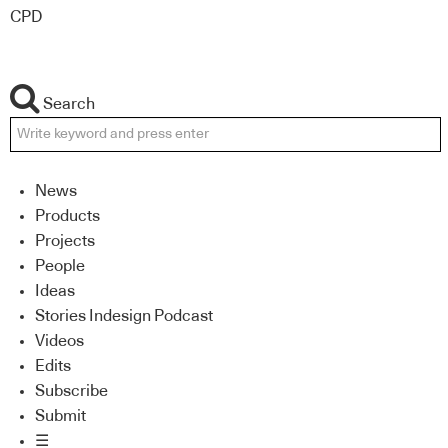
CPD
Search
News
Products
Projects
People
Ideas
Stories Indesign Podcast
Videos
Edits
Subscribe
Submit
☰