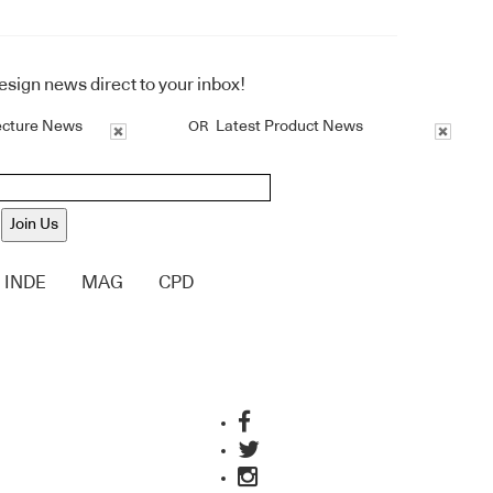
design news direct to your inbox!
ecture News
Latest Product News
OR
Join Us
INDE
MAG
CPD