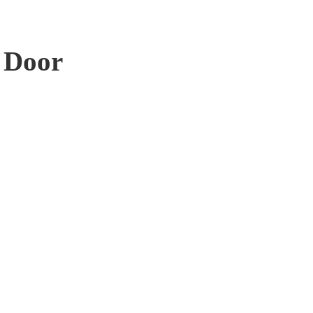
r Door