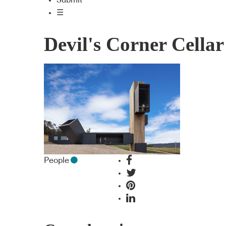
Submit
☰
Devil's Corner Cella
People