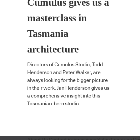
Cumulus gives us a
masterclass in
Tasmania
architecture
Directors of Cumulus Studio, Todd
Henderson and Peter Walker, are
always looking for the bigger picture
in their work. Jan Henderson gives us
a comprehensive insight into this
Tasmanian-born studio.
About Us
Content Submissions
Sales Enquiries
Co