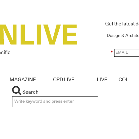
Get the latest 
Design & Archit
cific
*
MAGAZINE
CPD LIVE
LIVE
COL
Search