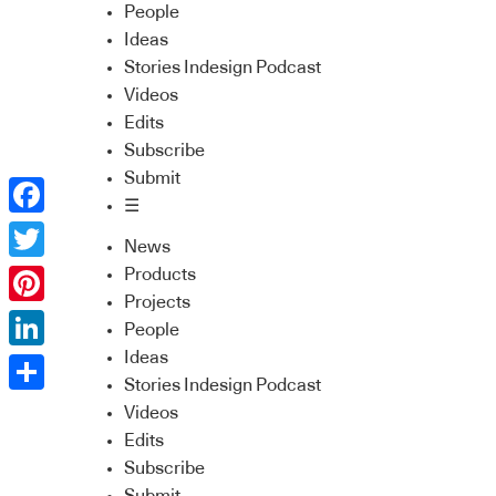
People
Ideas
Stories Indesign Podcast
Videos
Edits
Subscribe
Submit
☰
Facebook
News
Twitter
Products
Projects
Pinterest
People
Ideas
LinkedIn
Stories Indesign Podcast
Share
Videos
Edits
Subscribe