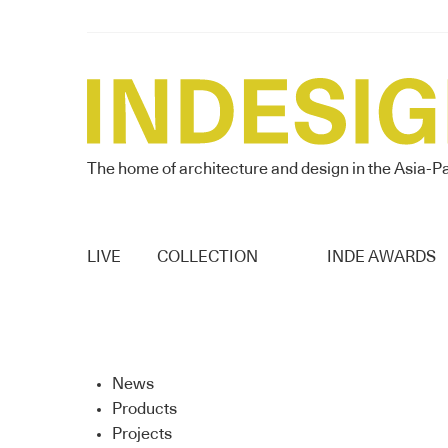
The home of architecture and design in the Asia-Pa
LIVE
COLLECTION
INDE AWARDS
News
Products
Projects