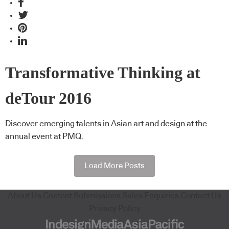
Transformative Thinking at
deTour 2016
Discover emerging talents in Asian art and design at the
annual event at PMQ.
Load More Posts
About Us
Content Submissions
Sales Enquiries
Contact Us
Privacy Policy