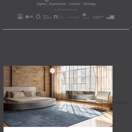
A trade