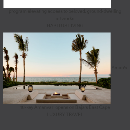
program elevating access to beloved, ground-dwelling
artworks
HABITUS LIVING
Aman's
18-key Amanvari opens on Baja's East Cape
LUXURY TRAVEL