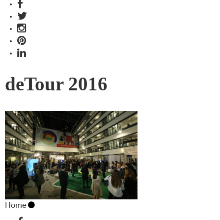
deTour 2016
Home