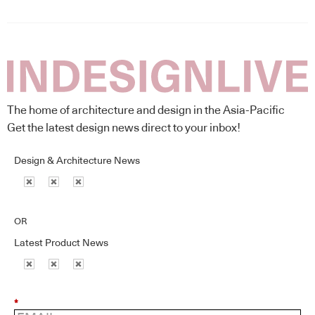
The home of architecture and design in the Asia-Pacific
Get the latest design news direct to your inbox!
Design & Architecture News
OR
Latest Product News
*