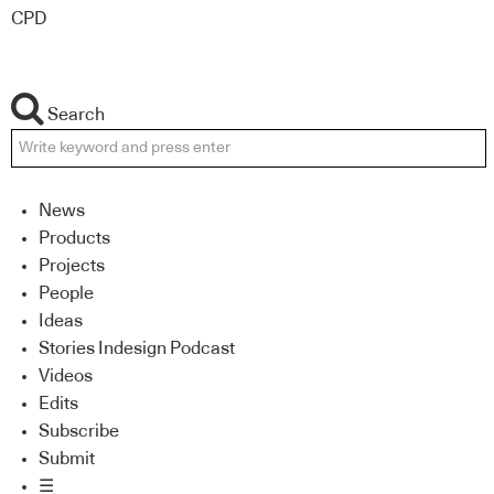
CPD
Search
News
Products
Projects
People
Ideas
Stories Indesign Podcast
Videos
Edits
Subscribe
Submit
☰