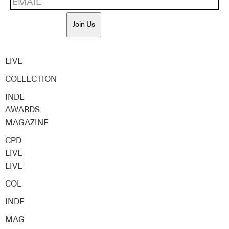
Join Us
LIVE
COLLECTION
INDE
AWARDS
MAGAZINE
CPD
LIVE
LIVE
COL
INDE
MAG