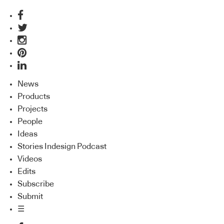
News
Products
Projects
People
Ideas
Stories Indesign Podcast
Videos
Edits
Subscribe
Submit
☰