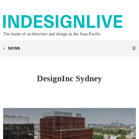
The home of architecture and design in the Asia-Pacific
NEWS
☰
DesignInc Sydney