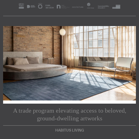
A trade program elevating access to beloved,
ground-dwelling artworks
HABITUS LIVING