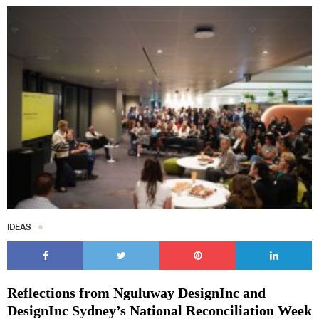
IDEAS
Reflections from Nguluway DesignInc and
DesignInc Sydney’s National Reconciliation Week