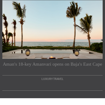
Subscribe to our Newsletters
Indesignlive Newsletter
Indesignlive Collection
Aman's 18-key Amanvari opens on Baja's East Cape
SUBSCRIBE
LUXURY TRAVEL