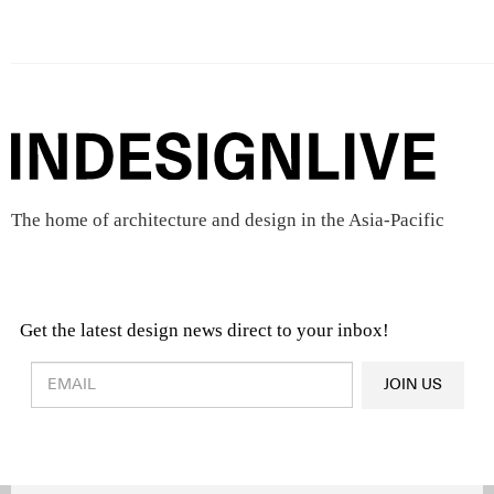
The home of architecture and design in the Asia-Pacific
Get the latest design news direct to your inbox!
Design & Architecture News
OR
JOIN US
Latest Product News