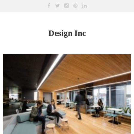
Design Inc