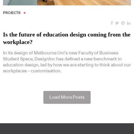
PROJECTS
Is the future of education design coming from the
workplace?
In its design of Melbourne Uni’s new Faculty of Business
Student Space, DesignInc has defined a new benchmark in
education design, led by how we are starting to think about our
workplaces – customisation.
Load More Posts