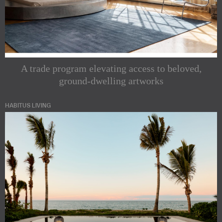
A trade program elevating access to beloved,
ground-dwelling artworks
HABITUS LIVING