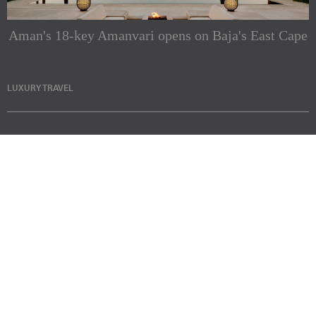
Aman's 18-key Amanvari opens on Baja's East Cape
LUXURY TRAVEL