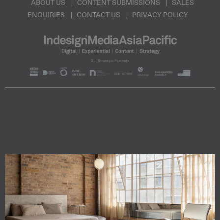
ABOUT US
CONTENT SUBMISSIONS
SALES
ENQUIRIES
CONTACT US
PRIVACY POLICY