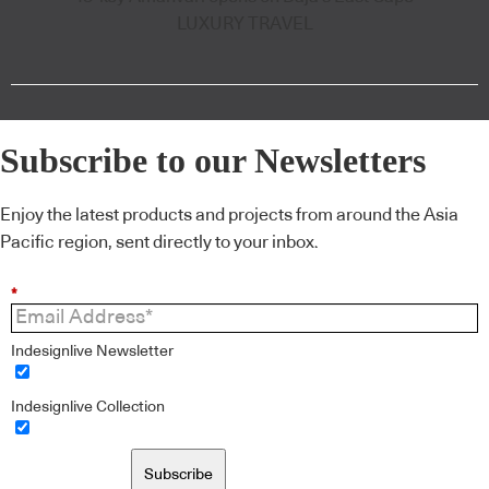
LUXURY TRAVEL
Subscribe to our Newsletters
Enjoy the latest products and projects from around the Asia
Pacific region, sent directly to your inbox.
*
Indesignlive Newsletter
Indesignlive Collection
Subscribe