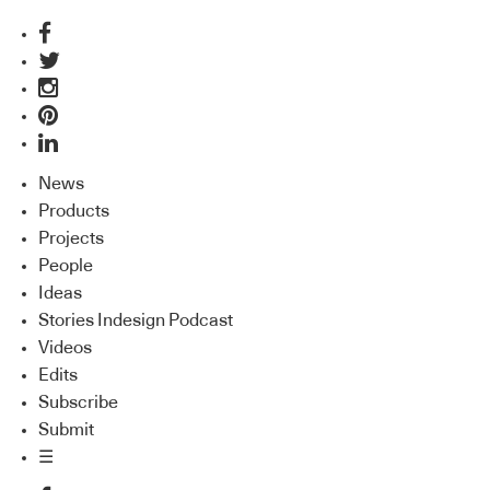
News
Products
Projects
People
Ideas
Stories Indesign Podcast
Videos
Edits
Subscribe
Submit
☰