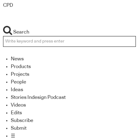
CPD
Search
News
Products
Projects
People
Ideas
Stories Indesign Podcast
Videos
Edits
Subscribe
Submit
☰