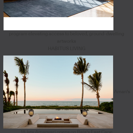
program elevating access to beloved, ground-dwelling
artworks
HABITUS LIVING
Aman's
18-key Amanvari opens on Baja's East Cape