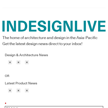
The home of architecture and design in the Asia-Pacific
Get the latest design news direct to your inbox!
Design & Architecture News
OR
Latest Product News
*