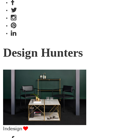
Design Hunters
Indesign