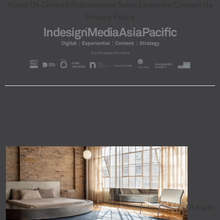
About Us
Content Submissions
Sales Enquiries
Contact Us
Privacy Policy
A trade