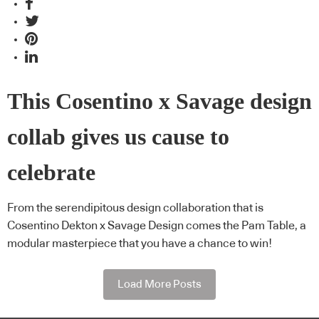
This Cosentino x Savage design
collab gives us cause to
celebrate
From the serendipitous design collaboration that is
Cosentino Dekton x Savage Design comes the Pam Table, a
modular masterpiece that you have a chance to win!
Load More Posts