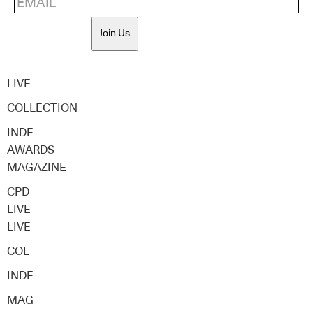
Join Us
LIVE
COLLECTION
INDE
AWARDS
MAGAZINE
CPD
LIVE
LIVE
COL
INDE
MAG