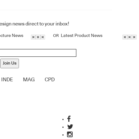
design news direct to your inbox!
ecture News
Latest Product News
OR
Join Us
INDE
MAG
CPD