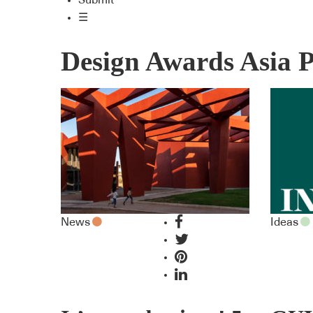
Submit
☰
Design Awards Asia P
News
Ideas