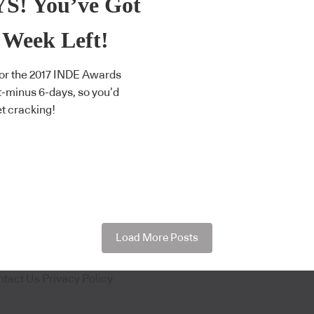
S! You’ve Got
 Week Left!
for the 2017 INDE Awards
 t-minus 6-days, so you’d
et cracking!
Load More Posts
ntact Us
Privacy Policy