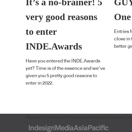
It’s a no-brainer! 5
GUY
very good reasons
One
to enter
Entries 
close in
INDE.Awards
better g
Have you entered the INDE.Awards
yet? Time is of the essence and we’ve
given you 5 pretty good reasons to
enter in 2022.
About Us
Content Submissions
Sales Enquiries
Co