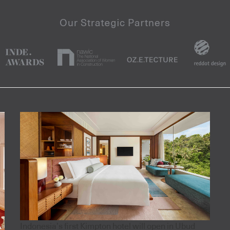
Indonesia’s first Kimpton hotel will open in Ubud