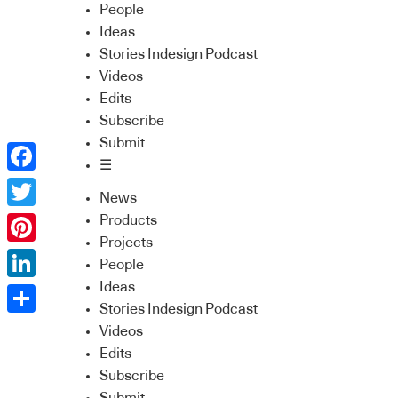
People
Ideas
Stories Indesign Podcast
Videos
Edits
Subscribe
Submit
☰
Facebook
News
Twitter
Products
Projects
Pinterest
People
Ideas
LinkedIn
Stories Indesign Podcast
Share
Videos
Edits
Subscribe