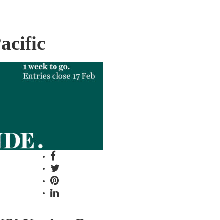
acific