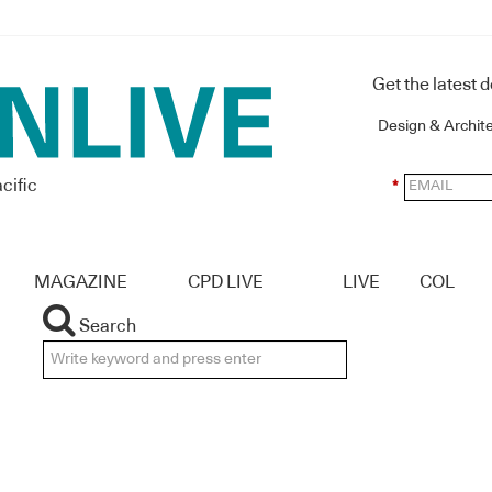
Get the latest 
Design & Archit
cific
*
MAGAZINE
CPD LIVE
LIVE
COL
Search