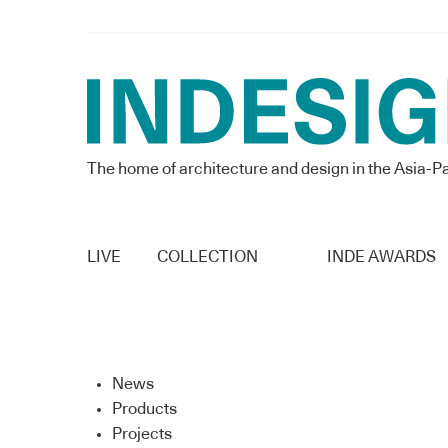
The home of architecture and design in the Asia-Pa
LIVE
COLLECTION
INDE AWARDS
News
Products
Projects