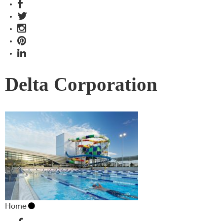
Delta Corporation
Home