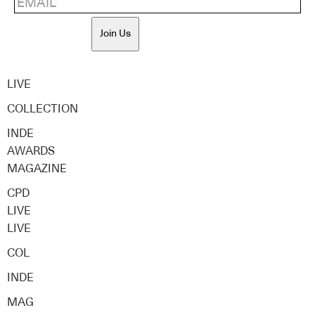
Join Us
LIVE
COLLECTION
INDE
AWARDS
MAGAZINE
CPD
LIVE
LIVE
COL
INDE
MAG