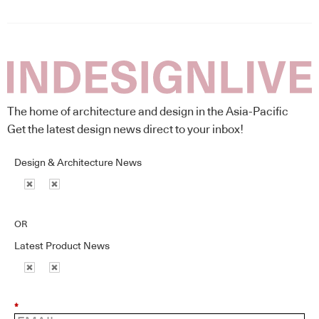
The home of architecture and design in the Asia-Pacific
Get the latest design news direct to your inbox!
Design & Architecture News
OR
Latest Product News
*