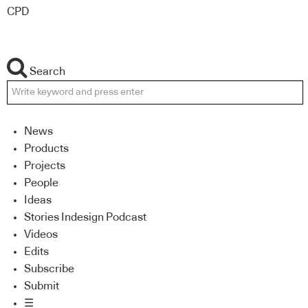
CPD
Search
News
Products
Projects
People
Ideas
Stories Indesign Podcast
Videos
Edits
Subscribe
Submit
☰