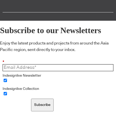
Subscribe to our Newsletters
Enjoy the latest products and projects from around the Asia
Pacific region, sent directly to your inbox.
*
Indesignlive Newsletter
Indesignlive Collection
Subscribe