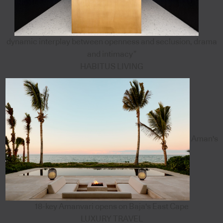
dynamic interplay between openness and seclusion, drama
and intimacy”
HABITUS LIVING
Aman's
18-key Amanvari opens on Baja's East Cape
LUXURY TRAVEL