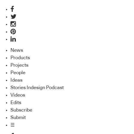
News
Products
Projects
People
Ideas
Stories Indesign Podcast
Videos
Edits
Subscribe
Submit
☰