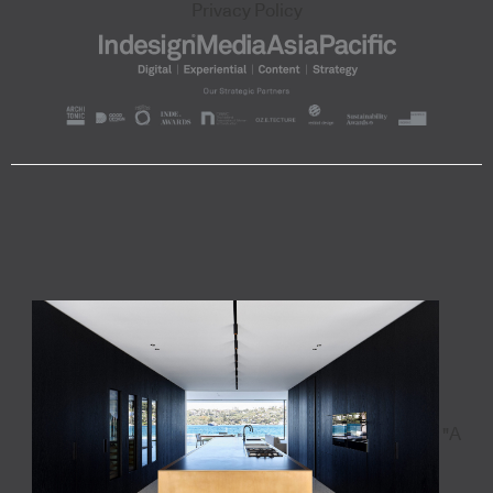
Privacy Policy
"A