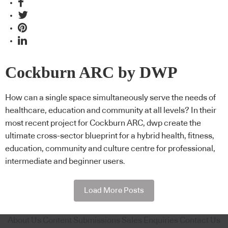
Cockburn ARC by DWP
How can a single space simultaneously serve the needs of
healthcare, education and community at all levels? In their
most recent project for Cockburn ARC, dwp create the
ultimate cross-sector blueprint for a hybrid health, fitness,
education, community and culture centre for professional,
intermediate and beginner users.
Load More Posts
About Us
Content Submissions
Sales Enquiries
Contact Us