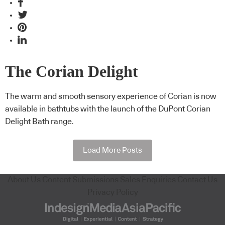
The Corian Delight
The warm and smooth sensory experience of Corian is now
available in bathtubs with the launch of the DuPont Corian
Delight Bath range.
Load More Posts
About Us
Content Submissions
Sales Enquiries
Contact Us
Privacy Policy