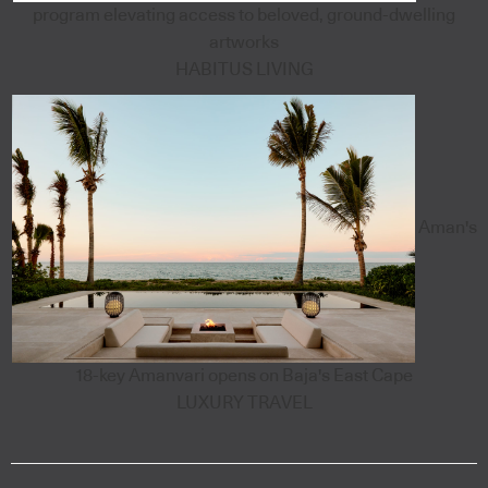
program elevating access to beloved, ground-dwelling
artworks
HABITUS LIVING
Aman's
18-key Amanvari opens on Baja's East Cape
LUXURY TRAVEL