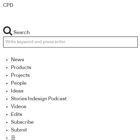
CPD
Search
News
Products
Projects
People
Ideas
Stories Indesign Podcast
Videos
Edits
Subscribe
Submit
☰