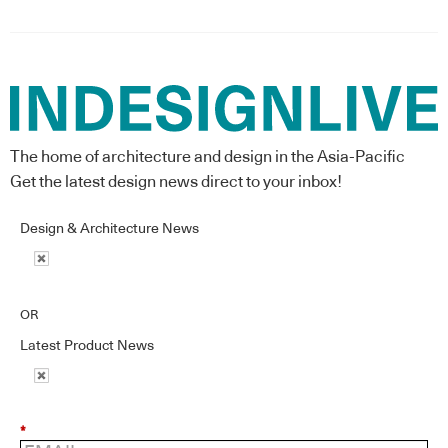
The home of architecture and design in the Asia-Pacific
Get the latest design news direct to your inbox!
Design & Architecture News
OR
Latest Product News
*