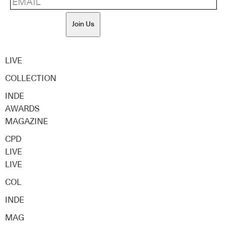
Join Us
LIVE
COLLECTION
INDE
AWARDS
MAGAZINE
CPD
LIVE
LIVE
COL
INDE
MAG