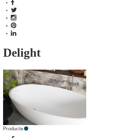
Delight
Products