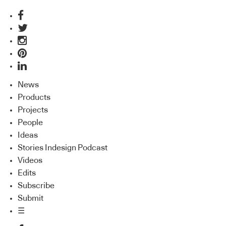
News
Products
Projects
People
Ideas
Stories Indesign Podcast
Videos
Edits
Subscribe
Submit
☰