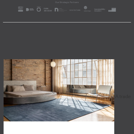
A trade