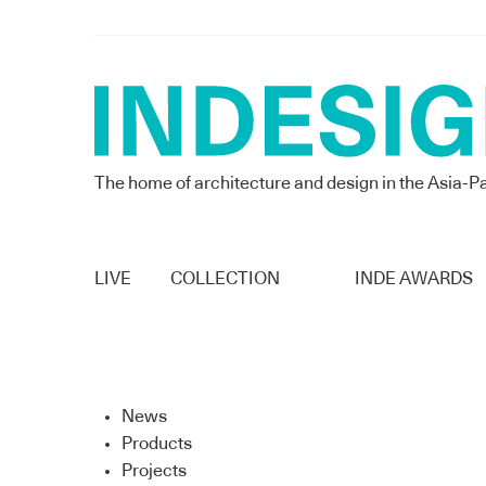
The home of architecture and design in the Asia-Pa
LIVE
COLLECTION
INDE AWARDS
News
Products
Projects