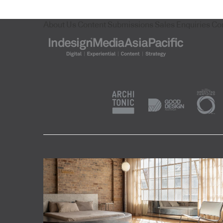
About Us
Content Submissions
Sales Enquiries
Co