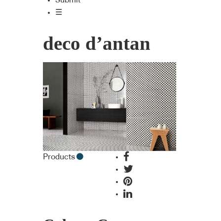
Submit
☰
deco d’antan
Products