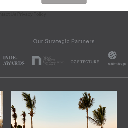
ntact Us
Privacy Policy