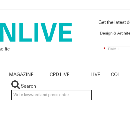
Get the latest 
Design & Archit
cific
*
MAGAZINE
CPD LIVE
LIVE
COL
Search