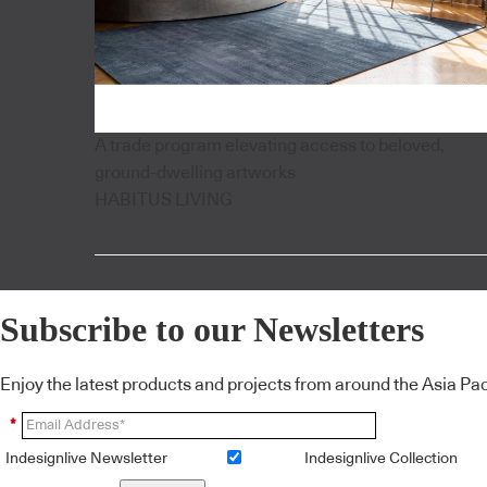
A trade program elevating access to beloved,
ground-dwelling artworks
HABITUS LIVING
Subscribe to our Newsletters
Enjoy the latest products and projects from around the Asia Pacif
*
Indesignlive Newsletter
Indesignlive Collection