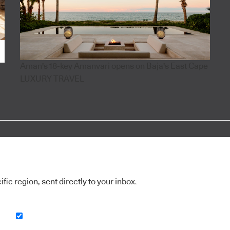
Aman's 18-key Amanvari opens on Baja's East Cape
LUXURY TRAVEL
ic region, sent directly to your inbox.