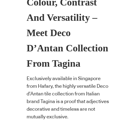
Colour, Contrast
And Versatility –
Meet Deco
D’Antan Collection
From Tagina
Exclusively available in Singapore
from Hafary, the highly versatile Deco
d’Antan tile collection from Italian
brand Tagina is a proof that adjectives
decorative and timeless are not
mutually exclusive.