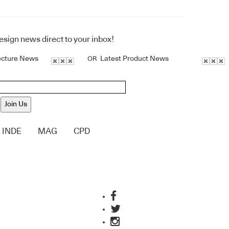
design news direct to your inbox!
ecture News
Latest Product News
OR
Join Us
INDE
MAG
CPD