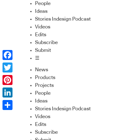
People
Ideas
Stories Indesign Podcast
Videos
Edits
Subscribe
Submit
☰
Facebook
News
Twitter
Products
Projects
Pinterest
People
Ideas
LinkedIn
Stories Indesign Podcast
Share
Videos
Edits
Subscribe