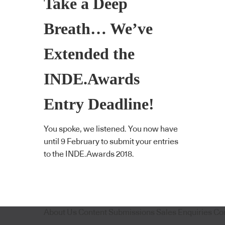
Take a Deep
Breath… We’ve
Extended the
INDE.Awards
Entry Deadline!
You spoke, we listened. You now have
until 9 February to submit your entries
to the INDE.Awards 2018.
About Us
Content Submissions
Sales Enquiries
Co