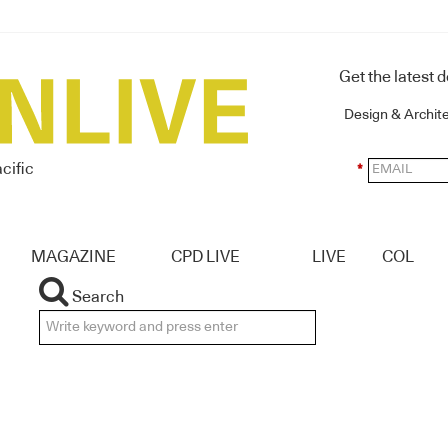
Get the latest 
Design & Archit
cific
*
MAGAZINE
CPD LIVE
LIVE
COL
Search