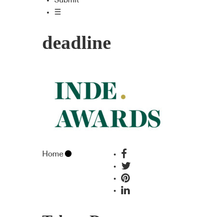
Submit
☰
deadline
Home