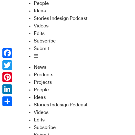
People
Ideas
Stories Indesign Podcast
Videos
Edits
Subscribe
Submit
☰
Facebook
News
Twitter
Products
Projects
Pinterest
People
Ideas
LinkedIn
Stories Indesign Podcast
Share
Videos
Edits
Subscribe