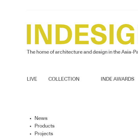
The home of architecture and design in the Asia-Pa
LIVE
COLLECTION
INDE AWARDS
News
Products
Projects