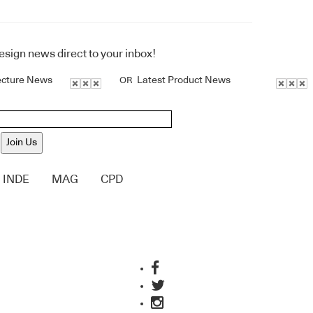
design news direct to your inbox!
ecture News
Latest Product News
OR
Join Us
INDE
MAG
CPD