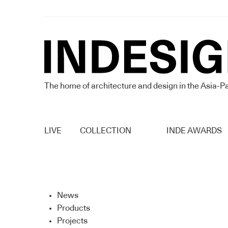
The home of architecture and design in the Asia-Pa
LIVE
COLLECTION
INDE AWARDS
News
Products
Projects