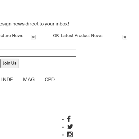
design news direct to your inbox!
ecture News
Latest Product News
OR
Join Us
INDE
MAG
CPD