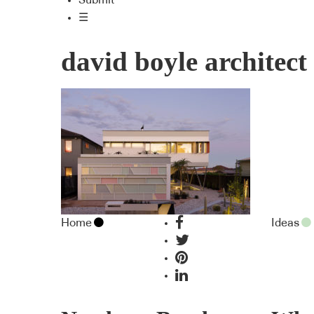
Submit
☰
david boyle architect
Home
Ideas