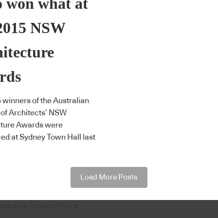
 won what at
 2015 NSW
itecture
rds
 winners of the Australian
e of Architects’ NSW
cture Awards were
d at Sydney Town Hall last
Load More Posts
ntact Us
Privacy Policy