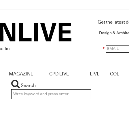
Get the latest 
Design & Archit
cific
*
MAGAZINE
CPD LIVE
LIVE
COL
Search