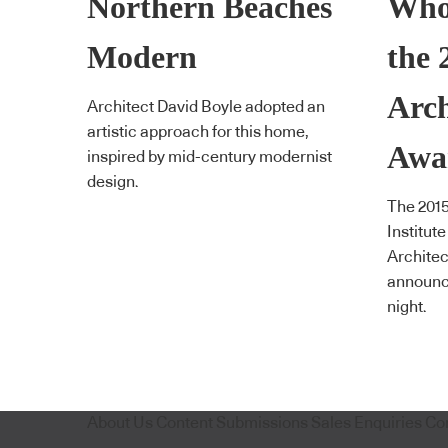
Northern Beaches
Who
Modern
the
Arch
Architect David Boyle adopted an
artistic approach for this home,
Awa
inspired by mid-century modernist
design.
The 2015
Institut
Archite
announce
night.
About Us
Content Submissions
Sales Enquiries
Co