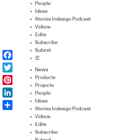
People
Ideas
Stories Indesign Podcast
Videos
Edits
Subscribe
Submit
☰
Facebook
News
Twitter
Products
Projects
Pinterest
People
Ideas
LinkedIn
Stories Indesign Podcast
Share
Videos
Edits
Subscribe