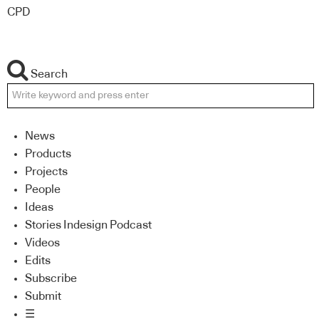
CPD
Search
News
Products
Projects
People
Ideas
Stories Indesign Podcast
Videos
Edits
Subscribe
Submit
☰