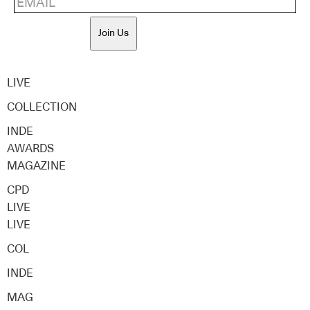
Join Us
LIVE
COLLECTION
INDE
AWARDS
MAGAZINE
CPD
LIVE
LIVE
COL
INDE
MAG