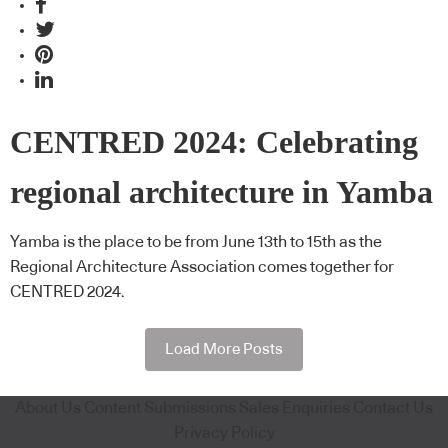
CENTRED 2024: Celebrating
regional architecture in Yamba
Yamba is the place to be from June 13th to 15th as the
Regional Architecture Association comes together for
CENTRED 2024.
Load More Posts
About Us
Content Submissions
Sales Enquiries
Contact Us
Privacy Policy