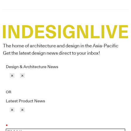
The home of architecture and design in the Asia-Pacific
Get the latest design news direct to your inbox!
Design & Architecture News
OR
Latest Product News
*