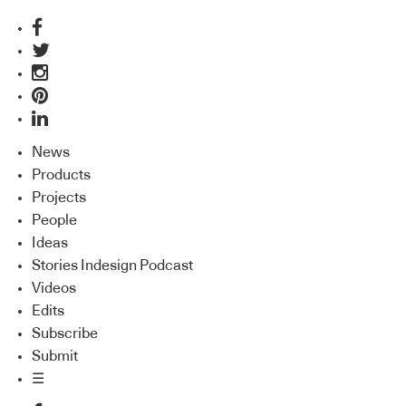
News
Products
Projects
People
Ideas
Stories Indesign Podcast
Videos
Edits
Subscribe
Submit
☰