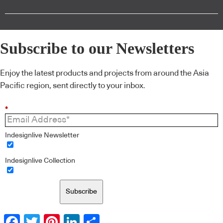
Subscribe to our Newsletters
Enjoy the latest products and projects from around the Asia
Pacific region, sent directly to your inbox.
*
Indesignlive Newsletter
Indesignlive Collection
Subscribe
Facebook
Twitter
Pinterest
LinkedIn
Share