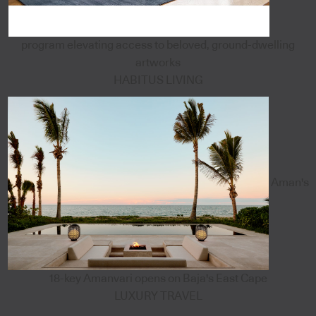
program elevating access to beloved, ground-dwelling
artworks
HABITUS LIVING
Aman's
18-key Amanvari opens on Baja's East Cape
LUXURY TRAVEL