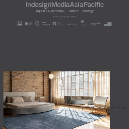
A trade