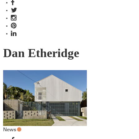
Dan Etheridge
News