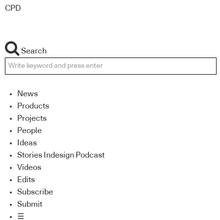
CPD
Search
News
Products
Projects
People
Ideas
Stories Indesign Podcast
Videos
Edits
Subscribe
Submit
☰