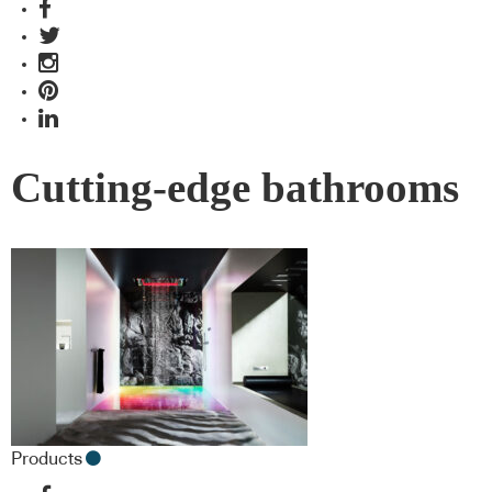
Cutting-edge bathrooms
Products