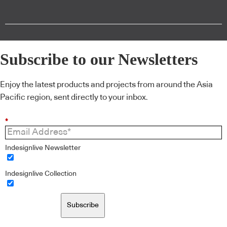
Subscribe to our Newsletters
Enjoy the latest products and projects from around the Asia
Pacific region, sent directly to your inbox.
*
Indesignlive Newsletter
Indesignlive Collection
Subscribe