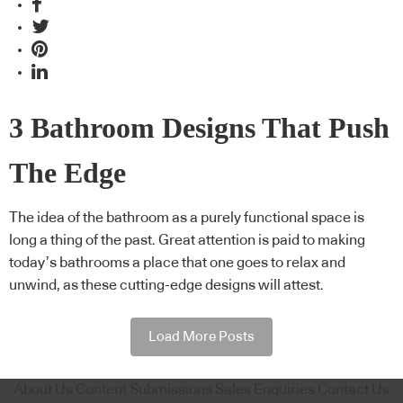
3 Bathroom Designs That Push
The Edge
The idea of the bathroom as a purely functional space is
long a thing of the past. Great attention is paid to making
today’s bathrooms a place that one goes to relax and
unwind, as these cutting-edge designs will attest.
Load More Posts
About Us
Content Submissions
Sales Enquiries
Contact Us