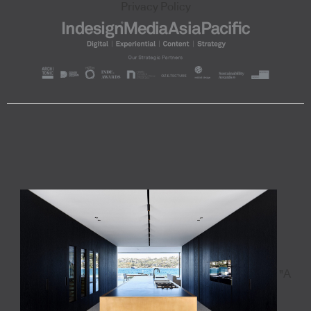
Privacy Policy
"A