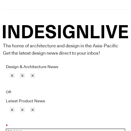
The home of architecture and design in the Asia-Pacific
Get the latest design news direct to your inbox!
Design & Architecture News
OR
Latest Product News
*