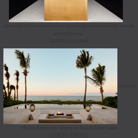
dynamic interplay between openness and seclusion, drama
and intimacy”
HABITUS LIVING
Aman's
18-key Amanvari opens on Baja's East Cape
LUXURY TRAVEL