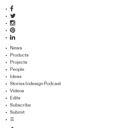
News
Products
Projects
People
Ideas
Stories Indesign Podcast
Videos
Edits
Subscribe
Submit
☰