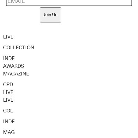
Join Us
LIVE
COLLECTION
INDE
AWARDS
MAGAZINE
CPD
LIVE
LIVE
COL
INDE
MAG